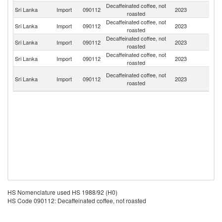
Decaffeinated coffee, not
Sri Lanka
Import
090112
2023
In
roasted
Decaffeinated coffee, not
Sri Lanka
Import
090112
2023
J
roasted
Decaffeinated coffee, not
Un
Sri Lanka
Import
090112
2023
roasted
St
Decaffeinated coffee, not
Sri Lanka
Import
090112
2023
It
roasted
Un
Decaffeinated coffee, not
Sri Lanka
Import
090112
2023
A
roasted
Em
HS Nomenclature used HS 1988/92 (H0)
HS Code 090112: Decaffeinated coffee, not roasted