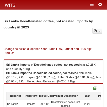
Togg
WITS
Toggle
navig
navigation
Sri Lanka Decaffeinated coffee, not roasted imports by
in 2023
country
Change selection (Reporter, Year, Trade Flow, Partner and HS 6 digit
Product)
Sri Lanka
imports
of
Decaffeinated coffee, not roasted
was $0.28K
and quantity 13Kg.
Sri Lanka
imported
Decaffeinated coffee, not roasted
from India
($0.15K , 2 Kg), Japan ($0.05K , 7 Kg), United States ($0.03K , 0 Kg), Italy
($0.03K , 3 Kg), United Arab Emirates ($0.02K , 1 Kg).
Decaffeinated coffee, not roasted exports by country in 2023
Reporter
TradeFlow
ProductCode
Product Description
Year
Partne
Decaffeinated coffee, not
Sri Lanka
Import
090112
2023
W
roasted