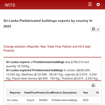
Togg
WITS
Toggle
navig
navigation
in
Sri Lanka Prefabricated buildings exports by country
2023
Change selection (Reporter, Year, Trade Flow, Partner and HS 6 digit
Product)
Sri Lanka
exports
of
Prefabricated buildings
was $796.31K and
quantity 78,765Kg.
Sri Lanka
exported
Prefabricated buildings
to Jordan ($638.29K ,
10,500 Kg), Maldives ($130.96K , 58,457 Kg), Uganda ($12.81K , 4,000
Kg), Papua New Guinea ($6.92K , 750 Kg), Thailand ($3.81K , 2,200 Kg).
Prefabricated buildings imports by country in 2023
Reporter
TradeFlow
ProductCode
Product Description
Year
Partne
Sri Lanka
Export
940600
Prefabricated buildings
2023
W