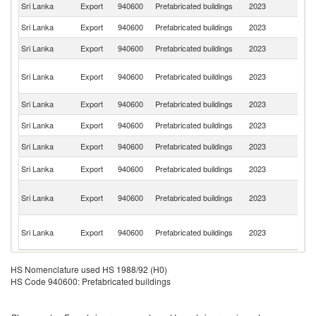
Sri Lanka
Export
940600
Prefabricated buildings
2023
J
Sri Lanka
Export
940600
Prefabricated buildings
2023
Ma
Sri Lanka
Export
940600
Prefabricated buildings
2023
U
P
Sri Lanka
Export
940600
Prefabricated buildings
2023
N
G
Sri Lanka
Export
940600
Prefabricated buildings
2023
Th
Sri Lanka
Export
940600
Prefabricated buildings
2023
C
Sri Lanka
Export
940600
Prefabricated buildings
2023
Si
Un
Sri Lanka
Export
940600
Prefabricated buildings
2023
K
H
Sri Lanka
Export
940600
Prefabricated buildings
2023
K
C
Ce
Sri Lanka
Export
940600
Prefabricated buildings
2023
Af
Re
HS Nomenclature used HS 1988/92 (H0)
HS Code 940600: Prefabricated buildings