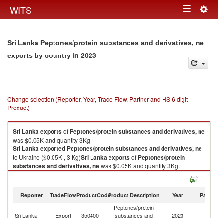
Togg
WITS
Toggle
navig
navigation
Sri Lanka Peptones/protein substances and derivatives, ne
in 2023
exports by country
Change selection (Reporter, Year, Trade Flow, Partner and HS 6 digit
Product)
Sri Lanka
exports
of
Peptones/protein substances and derivatives, ne
was $0.05K and quantity 3Kg.
Sri Lanka
exported
Peptones/protein substances and derivatives, ne
to Ukraine ($0.05K , 3 Kg)
Sri Lanka
exports
of
Peptones/protein
substances and derivatives, ne
was $0.05K and quantity 3Kg.
Sri Lanka
exported
Peptones/protein substances and derivatives, ne
to Ukraine ($0.05K , 3 Kg).
Reporter
TradeFlow
ProductCode
Product Description
Year
Partne
Peptones/protein substances and derivatives, ne imports by country in
Peptones/protein
2023
Sri Lanka
Export
350400
substances and
2023
Uk