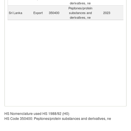
derivatives, ne
Peptones/protein
Sri Lanka
Export
350400
substances and
2023
W
derivatives, ne
HS Nomenclature used HS 1988/92 (H0)
HS Code 350400: Peptones/protein substances and derivatives, ne