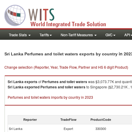
Trade Stats
Tariffs
Non-Tariff Measures
GVC
API
in 202
Sri Lanka Perfumes and toilet waters exports by country
Change selection (Reporter, Year, Trade Flow, Partner and HS 6 digit Product)
Sri Lanka
exports
of
Perfumes and toilet waters
was $3,073.77K and quanti
Sri Lanka
exported
Perfumes and toilet waters
to Singapore ($2,730.21K , 1
Perfumes and toilet waters imports by country in 2023
Reporter
TradeFlow
ProductCode
Sri Lanka
Export
330300