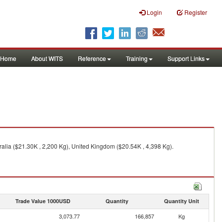
Login
Register
Home
About WITS
Reference
Training
Support Links
alia ($21.30K , 2,200 Kg), United Kingdom ($20.54K , 4,398 Kg).
Trade Value 1000USD
Quantity
Quantity Unit
3,073.77
166,857
Kg