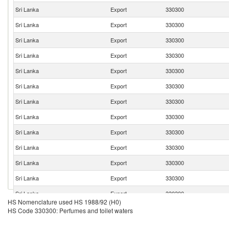
Sri Lanka
Export
330300
Sri Lanka
Export
330300
Sri Lanka
Export
330300
Sri Lanka
Export
330300
Sri Lanka
Export
330300
Sri Lanka
Export
330300
Sri Lanka
Export
330300
Sri Lanka
Export
330300
Sri Lanka
Export
330300
Sri Lanka
Export
330300
Sri Lanka
Export
330300
Sri Lanka
Export
330300
Sri Lanka
Export
330300
HS Nomenclature used HS 1988/92 (H0)
Sri Lanka
Export
330300
HS Code 330300: Perfumes and toilet waters
Sri Lanka
Export
330300