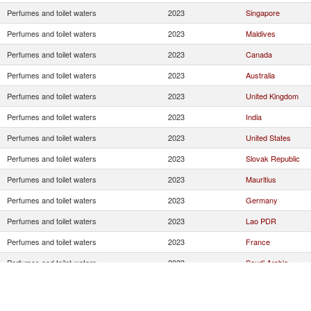
Perfumes and toilet waters
2023
Singapore
Perfumes and toilet waters
2023
Maldives
Perfumes and toilet waters
2023
Canada
Perfumes and toilet waters
2023
Australia
Perfumes and toilet waters
2023
United Kingdom
Perfumes and toilet waters
2023
India
Perfumes and toilet waters
2023
United States
Perfumes and toilet waters
2023
Slovak Republic
Perfumes and toilet waters
2023
Mauritius
Perfumes and toilet waters
2023
Germany
Perfumes and toilet waters
2023
Lao PDR
Perfumes and toilet waters
2023
France
Perfumes and toilet waters
2023
Saudi Arabia
Perfumes and toilet waters
2023
Greece
Perfumes and toilet waters
2023
Jordan