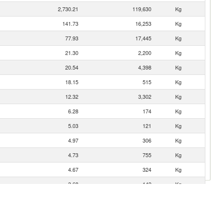
2,730.21
119,630
Kg
141.73
16,253
Kg
77.93
17,445
Kg
21.30
2,200
Kg
20.54
4,398
Kg
18.15
515
Kg
12.32
3,302
Kg
6.28
174
Kg
5.03
121
Kg
4.97
306
Kg
4.73
755
Kg
4.67
324
Kg
3.68
142
Kg
2.87
29
Kg
2.72
197
Kg