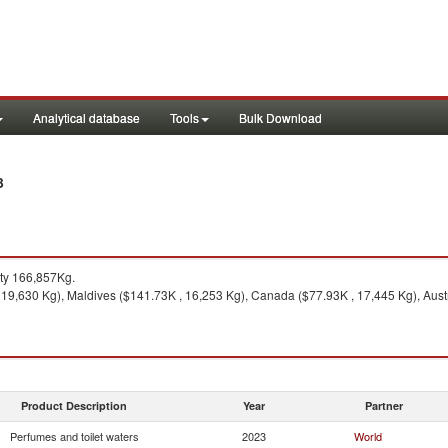
Analytical database
Tools
Bulk Download
3
ty 166,857Kg.
19,630 Kg), Maldives ($141.73K , 16,253 Kg), Canada ($77.93K , 17,445 Kg), Austr
Product Description
Year
Partner
Perfumes and toilet waters
2023
World