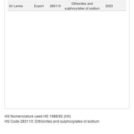
Dithionites and
Sri Lanka
Export
283110
2023
W
sulphoxylates of sodium
HS Nomenclature used HS 1988/92 (H0)
HS Code 283110: Dithionites and sulphoxylates of sodium