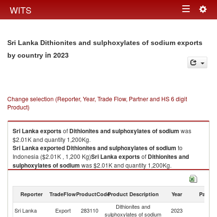
Togg
WITS
Toggle
navig
navigation
Sri Lanka Dithionites and sulphoxylates of sodium exports
in 2023
by country
Change selection (Reporter, Year, Trade Flow, Partner and HS 6 digit
Product)
Sri Lanka
exports
of
Dithionites and sulphoxylates of sodium
was
$2.01K and quantity 1,200Kg.
Sri Lanka
exported
Dithionites and sulphoxylates of sodium
to
Indonesia ($2.01K , 1,200 Kg)
Sri Lanka
exports
of
Dithionites and
sulphoxylates of sodium
was $2.01K and quantity 1,200Kg.
Sri Lanka
exported
Dithionites and sulphoxylates of sodium
to
Indonesia ($2.01K , 1,200 Kg).
Reporter
TradeFlow
ProductCode
Product Description
Year
Partne
Dithionites and sulphoxylates of sodium imports by country in 2023
Dithionites and
Sri Lanka
Export
283110
2023
In
sulphoxylates of sodium