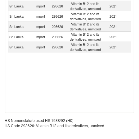
Vitamin B12 and its
Sri Lanka
Import
293626
2021
C
derivatives, unmixed
Vitamin B12 and its
Sri Lanka
Import
293626
2021
In
derivatives, unmixed
Vitamin B12 and its
Sri Lanka
Import
293626
2021
F
derivatives, unmixed
Vitamin B12 and its
Un
Sri Lanka
Import
293626
2021
derivatives, unmixed
St
Vitamin B12 and its
Sri Lanka
Import
293626
2021
G
derivatives, unmixed
HS Nomenclature used HS 1988/92 (H0)
HS Code 293626: Vitamin B12 and its derivatives, unmixed