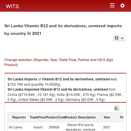
Togg
WITS
Toggle
navig
navigation
Sri Lanka Vitamin B12 and its derivatives, unmixed imports
in 2021
by country
Change selection (Reporter, Year, Trade Flow, Partner and HS 6 digit
Product)
Sri Lanka
imports
of
Vitamin B12 and its derivatives, unmixed
was
$733.79K and quantity 10,653Kg.
Sri Lanka
imported
Vitamin B12 and its derivatives, unmixed
from
China ($716.84K , 10,181 Kg), India ($14.25K , 470 Kg), France ($2.59K ,
0 Kg), United States ($0.09K , 2 Kg), Germany ($0.03K , 0 Kg).
Vitamin B12 and its derivatives, unmixed exports by country in 2021
Reporter
TradeFlow
ProductCode
Product Description
Year
Partne
Vitamin B12 and its
Sri Lanka
Import
293626
2021
W
derivatives, unmixed