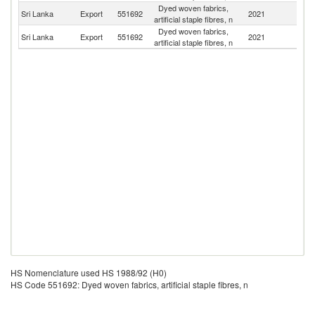
Dyed woven fabrics,
Sri Lanka
Export
551692
2021
Au
artificial staple fibres, n
Dyed woven fabrics,
Sri Lanka
Export
551692
2021
Ma
artificial staple fibres, n
HS Nomenclature used HS 1988/92 (H0)
HS Code 551692: Dyed woven fabrics, artificial staple fibres, n