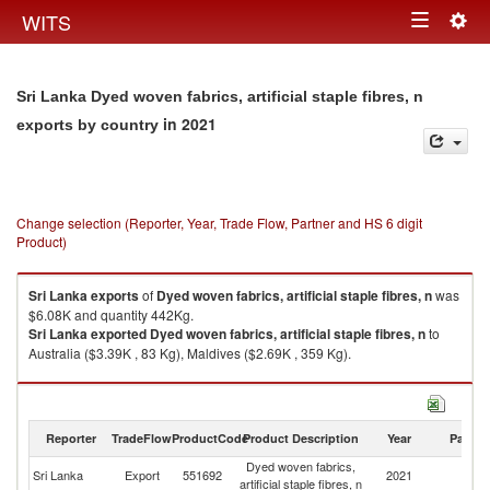
Togg
WITS
Toggle
navig
navigation
Sri Lanka Dyed woven fabrics, artificial staple fibres, n
in 2021
exports by country
Change selection (Reporter, Year, Trade Flow, Partner and HS 6 digit
Product)
Sri Lanka
exports
of
Dyed woven fabrics, artificial staple fibres, n
was
$6.08K and quantity 442Kg.
Sri Lanka
exported
Dyed woven fabrics, artificial staple fibres, n
to
Australia ($3.39K , 83 Kg), Maldives ($2.69K , 359 Kg).
Dyed woven fabrics, artificial staple fibres, n imports by country in 2021
Reporter
TradeFlow
ProductCode
Product Description
Year
Partne
Dyed woven fabrics,
Sri Lanka
Export
551692
2021
W
artificial staple fibres, n