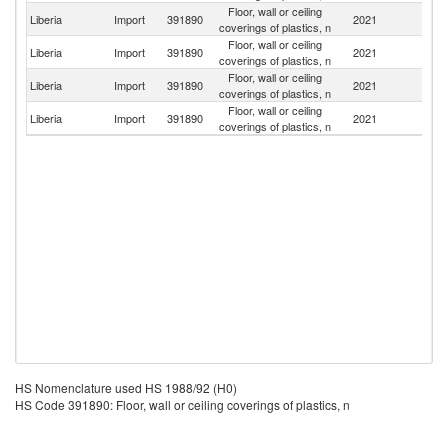
Floor, wall or ceiling
Liberia
Import
391890
2021
In
coverings of plastics, n
Floor, wall or ceiling
Liberia
Import
391890
2021
C
coverings of plastics, n
Floor, wall or ceiling
Un
Liberia
Import
391890
2021
coverings of plastics, n
St
Floor, wall or ceiling
Liberia
Import
391890
2021
T
coverings of plastics, n
HS Nomenclature used HS 1988/92 (H0)
HS Code 391890: Floor, wall or ceiling coverings of plastics, n