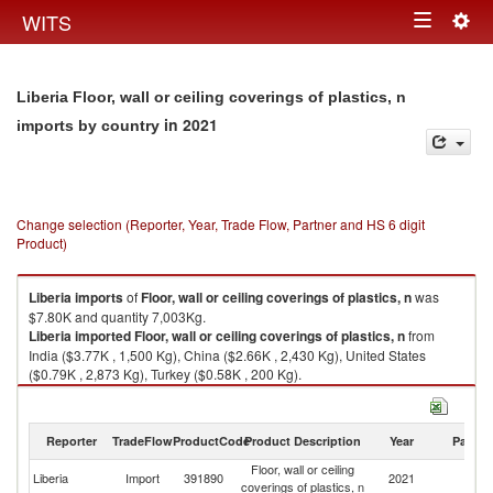
Togg
WITS
Toggle
navig
navigation
Liberia Floor, wall or ceiling coverings of plastics, n
in 2021
imports by country
Change selection (Reporter, Year, Trade Flow, Partner and HS 6 digit
Product)
Liberia
imports
of
Floor, wall or ceiling coverings of plastics, n
was
$7.80K and quantity 7,003Kg.
Liberia
imported
Floor, wall or ceiling coverings of plastics, n
from
India ($3.77K , 1,500 Kg), China ($2.66K , 2,430 Kg), United States
($0.79K , 2,873 Kg), Turkey ($0.58K , 200 Kg).
Floor, wall or ceiling coverings of plastics, n exports by country in 2021
Reporter
TradeFlow
ProductCode
Product Description
Year
Partne
Floor, wall or ceiling
Liberia
Import
391890
2021
W
coverings of plastics, n