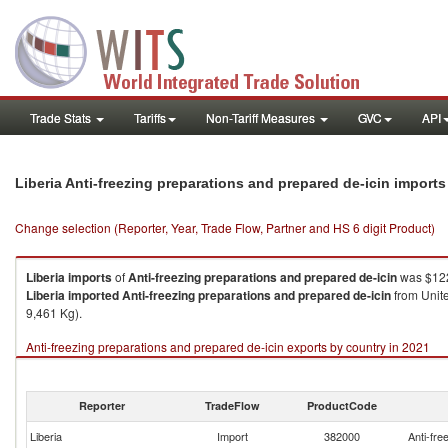
Trade Stats
Tariffs
Non-Tariff Measures
GVC
API
Liberia Anti-freezing preparations and prepared de-icin import
Change selection (Reporter, Year, Trade Flow, Partner and HS 6 digit Product)
Liberia
imports
of
Anti-freezing preparations and prepared de-icin
was $122
Liberia
imported
Anti-freezing preparations and prepared de-icin
from Unite
9,461 Kg).
Anti-freezing preparations and prepared de-icin exports by country in 2021
Reporter
TradeFlow
ProductCode
Liberia
Import
382000
Anti-fre