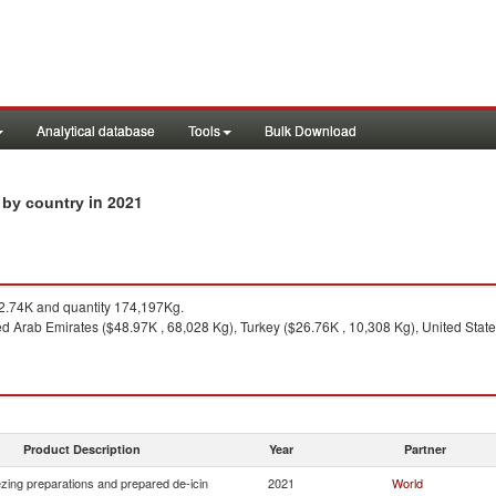
Analytical database
Tools
Bulk Download
in 2021
s by country
.74K and quantity 174,197Kg.
d Arab Emirates ($48.97K , 68,028 Kg), Turkey ($26.76K , 10,308 Kg), United State
Product Description
Year
Partner
ezing preparations and prepared de-icin
2021
World