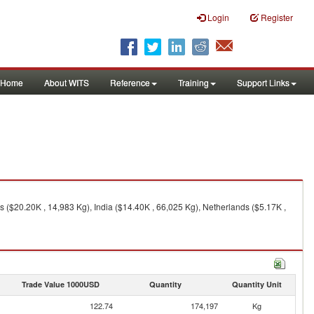
Login
Register
Home
About WITS
Reference
Training
Support Links
s ($20.20K , 14,983 Kg), India ($14.40K , 66,025 Kg), Netherlands ($5.17K ,
Trade Value 1000USD
Quantity
Quantity Unit
122.74
174,197
Kg