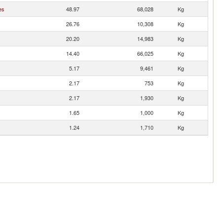
es
48.97
68,028
Kg
26.76
10,308
Kg
20.20
14,983
Kg
14.40
66,025
Kg
5.17
9,461
Kg
2.17
753
Kg
2.17
1,930
Kg
1.65
1,000
Kg
1.24
1,710
Kg