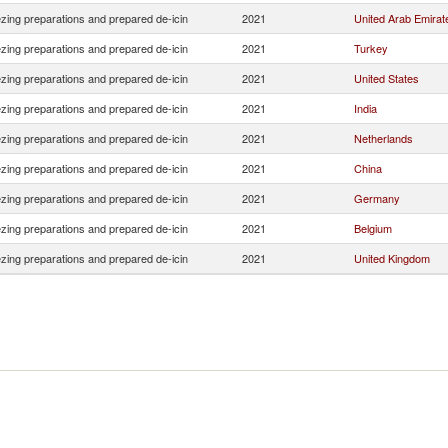
ezing preparations and prepared de-icin
2021
United Arab Emirat
ezing preparations and prepared de-icin
2021
Turkey
ezing preparations and prepared de-icin
2021
United States
ezing preparations and prepared de-icin
2021
India
ezing preparations and prepared de-icin
2021
Netherlands
ezing preparations and prepared de-icin
2021
China
ezing preparations and prepared de-icin
2021
Germany
ezing preparations and prepared de-icin
2021
Belgium
ezing preparations and prepared de-icin
2021
United Kingdom