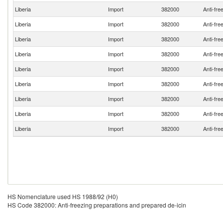
Liberia
Import
382000
Anti-fre
Liberia
Import
382000
Anti-fre
Liberia
Import
382000
Anti-fre
Liberia
Import
382000
Anti-fre
Liberia
Import
382000
Anti-fre
Liberia
Import
382000
Anti-fre
Liberia
Import
382000
Anti-fre
Liberia
Import
382000
Anti-fre
Liberia
Import
382000
Anti-fre
HS Nomenclature used HS 1988/92 (H0)
HS Code 382000: Anti-freezing preparations and prepared de-icin