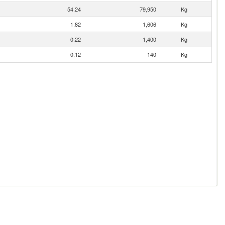
54.24
79,950
Kg
1.82
1,606
Kg
0.22
1,400
Kg
0.12
140
Kg