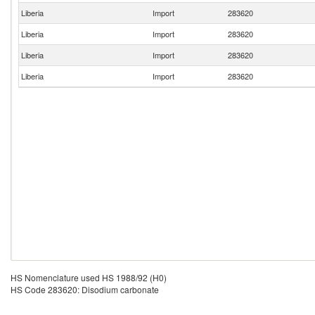
Liberia
Import
283620
Liberia
Import
283620
Liberia
Import
283620
Liberia
Import
283620
HS Nomenclature used HS 1988/92 (H0)
HS Code 283620: Disodium carbonate