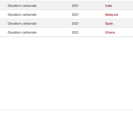
Disodium carbonate
2021
India
Disodium carbonate
2021
Malaysia
Disodium carbonate
2021
Spain
Disodium carbonate
2021
Ghana