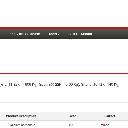
Analytical database
Tools
Bulk Download
ysia ($1.82K , 1,606 Kg), Spain ($0.22K , 1,400 Kg), Ghana ($0.12K , 140 Kg).
Product Description
Year
Partner
Disodium carbonate
2021
World