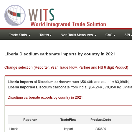
Trade Stats
Tariffs
Non-Tariff Measures
GVC
API
in 2021
Liberia Disodium carbonate imports by country
Change selection (Reporter, Year, Trade Flow, Partner and HS 6 digit Product)
Liberia
imports
of
Disodium carbonate
was $56.40K and quantity 83,096Kg.
Liberia
imported
Disodium carbonate
from India ($54.24K , 79,950 Kg), Mala
Disodium carbonate exports by country in 2021
Reporter
TradeFlow
ProductCode
Liberia
Import
283620