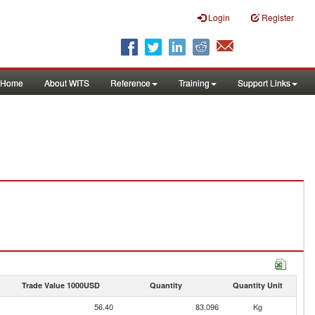
Login
Register
Home
About WITS
Reference
Training
Support Links
Trade Value 1000USD
Quantity
Quantity Unit
56.40
83,096
Kg