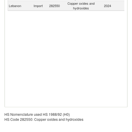
Copper oxides and
Lebanon
Import
282550
2024
W
hydroxides
HS Nomenclature used HS 1988/92 (H0)
HS Code 282550: Copper oxides and hydroxides