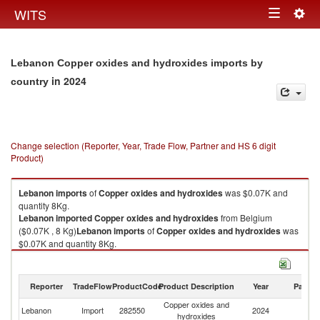
Togg
WITS
Toggle
navig
navigation
Lebanon Copper oxides and hydroxides imports by
in 2024
country
Change selection (Reporter, Year, Trade Flow, Partner and HS 6 digit
Product)
Lebanon
imports
of
Copper oxides and hydroxides
was $0.07K and
quantity 8Kg.
Lebanon
imported
Copper oxides and hydroxides
from Belgium
($0.07K , 8 Kg)
Lebanon
imports
of
Copper oxides and hydroxides
was
$0.07K and quantity 8Kg.
Lebanon
imported
Copper oxides and hydroxides
from Belgium
($0.07K , 8 Kg).
Reporter
TradeFlow
ProductCode
Product Description
Year
Partne
Copper oxides and hydroxides exports by country in 2024
Copper oxides and
Lebanon
Import
282550
2024
Be
hydroxides