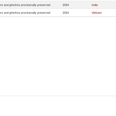
s and gherkins provisionally preserved
2024
India
s and gherkins provisionally preserved
2024
Vietnam