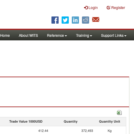
Login
Register
Home
About WITS
Reference
Training
Support Links
Trade Value 1000USD
Quantity
Quantity Unit
412.44
372,493
Kg