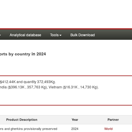
Analytical database
Tools
Bulk Download
in 2024
orts by country
$412.44K and quantity 372,493Kg.
ndia ($396.13K , 357,763 Kg), Vietnam ($16.31K , 14,730 Kg).
Product Description
Year
Partner
s and gherkins provisionally preserved
2024
World