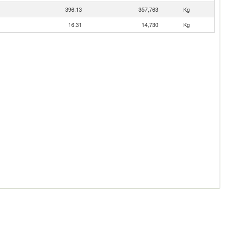
396.13
357,763
Kg
16.31
14,730
Kg