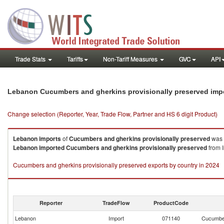
Trade Stats
Tariffs
Non-Tariff Measures
GVC
API
Lebanon Cucumbers and gherkins provisionally preserved imp
Change selection (Reporter, Year, Trade Flow, Partner and HS 6 digit Product)
Lebanon
imports
of
Cucumbers and gherkins provisionally preserved
was 
Lebanon
imported
Cucumbers and gherkins provisionally preserved
from I
Cucumbers and gherkins provisionally preserved exports by country in 2024
Reporter
TradeFlow
ProductCode
Lebanon
Import
071140
Cucumber