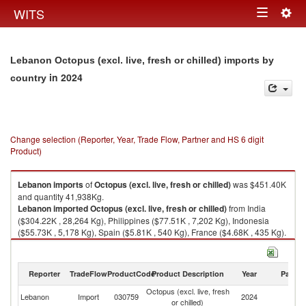
Togg
WITS
Toggle
navig
navigation
Lebanon Octopus (excl. live, fresh or chilled) imports by
in 2024
country
Change selection (Reporter, Year, Trade Flow, Partner and HS 6 digit
Product)
Lebanon
imports
of
Octopus (excl. live, fresh or chilled)
was $451.40K
and quantity 41,938Kg.
Lebanon
imported
Octopus (excl. live, fresh or chilled)
from India
($304.22K , 28,264 Kg), Philippines ($77.51K , 7,202 Kg), Indonesia
($55.73K , 5,178 Kg), Spain ($5.81K , 540 Kg), France ($4.68K , 435 Kg).
Octopus (excl. live, fresh or chilled) exports by country in 2024
Reporter
TradeFlow
ProductCode
Product Description
Year
Partne
Octopus (excl. live, fresh
Lebanon
Import
030759
2024
W
or chilled)