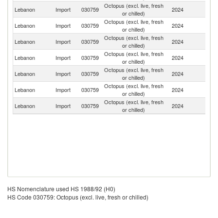
Octopus (excl. live, fresh
Lebanon
Import
030759
2024
In
or chilled)
Octopus (excl. live, fresh
Lebanon
Import
030759
2024
Ph
or chilled)
Octopus (excl. live, fresh
Lebanon
Import
030759
2024
In
or chilled)
Octopus (excl. live, fresh
Lebanon
Import
030759
2024
Sp
or chilled)
Octopus (excl. live, fresh
Lebanon
Import
030759
2024
F
or chilled)
Octopus (excl. live, fresh
Lebanon
Import
030759
2024
Pa
or chilled)
Octopus (excl. live, fresh
Lebanon
Import
030759
2024
S
or chilled)
HS Nomenclature used HS 1988/92 (H0)
HS Code 030759: Octopus (excl. live, fresh or chilled)