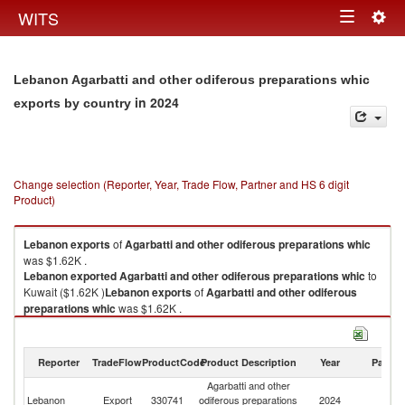
Togg
WITS
Toggle
navig
navigation
Lebanon Agarbatti and other odiferous preparations whic
in 2024
exports by country
Change selection (Reporter, Year, Trade Flow, Partner and HS 6 digit
Product)
Lebanon
exports
of
Agarbatti and other odiferous preparations whic
was $1.62K .
Lebanon
exported
Agarbatti and other odiferous preparations whic
to
Kuwait ($1.62K )
Lebanon
exports
of
Agarbatti and other odiferous
preparations whic
was $1.62K .
Lebanon
exported
Agarbatti and other odiferous preparations whic
to
Kuwait ($1.62K ).
Reporter
TradeFlow
ProductCode
Product Description
Year
Partne
Agarbatti and other odiferous preparations whic imports by country in
Agarbatti and other
2024
Lebanon
Export
330741
odiferous preparations
2024
Ku