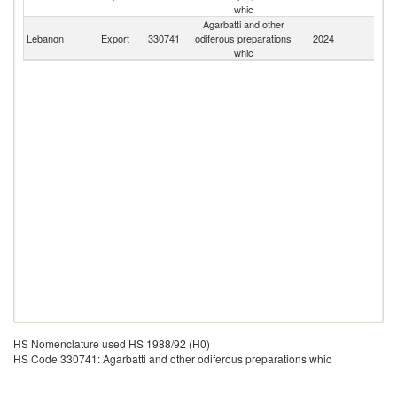
whic
Agarbatti and other
Lebanon
Export
330741
odiferous preparations
2024
W
whic
HS Nomenclature used HS 1988/92 (H0)
HS Code 330741: Agarbatti and other odiferous preparations whic