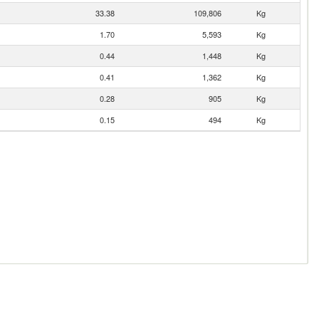
33.38
109,806
Kg
1.70
5,593
Kg
0.44
1,448
Kg
0.41
1,362
Kg
0.28
905
Kg
0.15
494
Kg