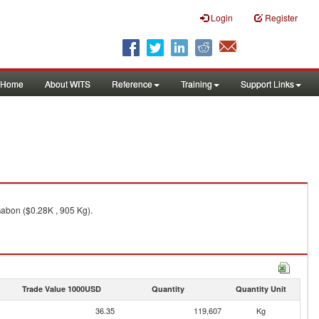
Login
Register
Home
About WITS
Reference
Training
Support Links
Gabon ($0.28K , 905 Kg).
Trade Value 1000USD
Quantity
Quantity Unit
36.35
119,607
Kg