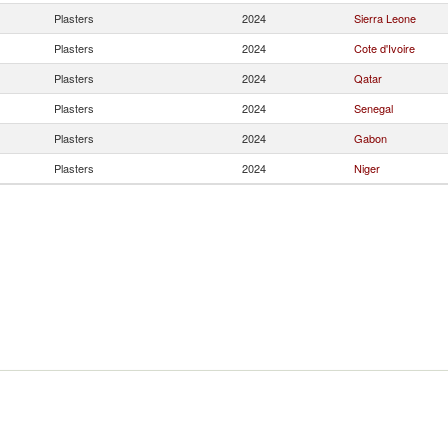
Plasters
2024
Sierra Leone
Plasters
2024
Cote d'Ivoire
Plasters
2024
Qatar
Plasters
2024
Senegal
Plasters
2024
Gabon
Plasters
2024
Niger