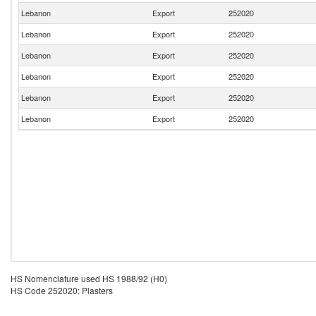
Lebanon
Export
252020
Lebanon
Export
252020
Lebanon
Export
252020
Lebanon
Export
252020
Lebanon
Export
252020
Lebanon
Export
252020
HS Nomenclature used HS 1988/92 (H0)
HS Code 252020: Plasters