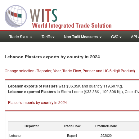
Trade Stats
Tariffs
Non-Tariff Measures
GVC
API
in 2024
Lebanon Plasters exports by country
Change selection (Reporter, Year, Trade Flow, Partner and HS 6 digit Product)
Lebanon
exports
of
Plasters
was $36.35K and quantity 119,607Kg.
Lebanon
exported
Plasters
to Sierra Leone ($33.38K , 109,806 Kg), Cote d'Iv
Plasters imports by country in 2024
Reporter
TradeFlow
ProductCode
Lebanon
Export
252020