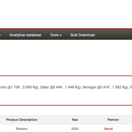
Analytical database
Tools
Bulk Download
oire ($1.70K , 5,593 Kg), Qatar ($0.44K , 1,448 Kg), Senegal ($0.41K , 1,362 Kg), 
Product Description
Year
Partner
Plasters
2024
World