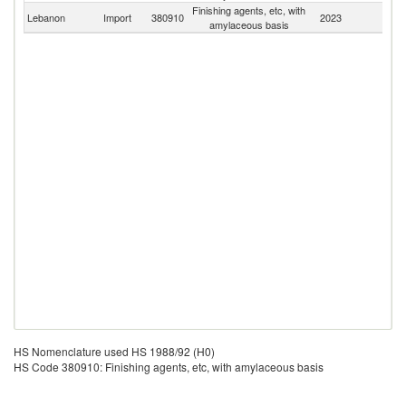
Finishing agents, etc, with
Lebanon
Import
380910
2023
W
amylaceous basis
HS Nomenclature used HS 1988/92 (H0)
HS Code 380910: Finishing agents, etc, with amylaceous basis