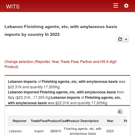
Togg
WITS
Toggle
navig
navigation
Lebanon Finishing agents, etc, with amylaceous basis
in 2023
imports by country
Change selection (Reporter, Year, Trade Flow, Partner and HS 6 digit
Product)
Lebanon
imports
of
Finishing agents, etc, with amylaceous basis
was
$22.31K and quantity 17,305Kg.
Lebanon
imported
Finishing agents, etc, with amylaceous basis
from
Italy ($22.31K , 17,305 Kg)
Lebanon
imports
of
Finishing agents, etc,
with amylaceous basis
was $22.31K and quantity 17,305Kg.
Lebanon
imported
Finishing agents, etc, with amylaceous basis
from
Italy ($22.31K , 17,305 Kg).
Reporter
TradeFlow
ProductCode
Product Description
Year
Partne
Finishing agents, etc, with amylaceous basis exports by country in 2023
Finishing agents, etc, with
Lebanon
Import
380910
2023
It
amylaceous basis