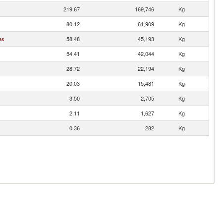
219.67
169,746
Kg
80.12
61,909
Kg
es
58.48
45,193
Kg
54.41
42,044
Kg
28.72
22,194
Kg
20.03
15,481
Kg
3.50
2,705
Kg
2.11
1,627
Kg
0.36
282
Kg