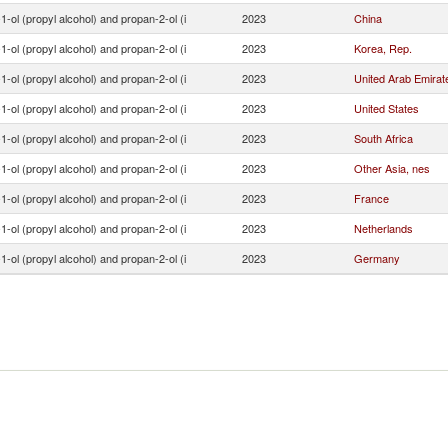
1-ol (propyl alcohol) and propan-2-ol (i
2023
China
1-ol (propyl alcohol) and propan-2-ol (i
2023
Korea, Rep.
1-ol (propyl alcohol) and propan-2-ol (i
2023
United Arab Emirat
1-ol (propyl alcohol) and propan-2-ol (i
2023
United States
1-ol (propyl alcohol) and propan-2-ol (i
2023
South Africa
1-ol (propyl alcohol) and propan-2-ol (i
2023
Other Asia, nes
1-ol (propyl alcohol) and propan-2-ol (i
2023
France
1-ol (propyl alcohol) and propan-2-ol (i
2023
Netherlands
1-ol (propyl alcohol) and propan-2-ol (i
2023
Germany