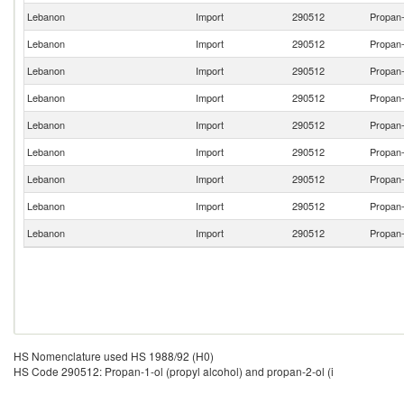
Lebanon
Import
290512
Propan-
Lebanon
Import
290512
Propan-
Lebanon
Import
290512
Propan-
Lebanon
Import
290512
Propan-
Lebanon
Import
290512
Propan-
Lebanon
Import
290512
Propan-
Lebanon
Import
290512
Propan-
Lebanon
Import
290512
Propan-
Lebanon
Import
290512
Propan-
HS Nomenclature used HS 1988/92 (H0)
HS Code 290512: Propan-1-ol (propyl alcohol) and propan-2-ol (i