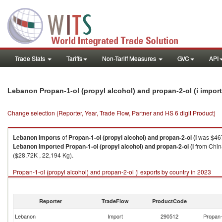
Trade Stats
Tariffs
Non-Tariff Measures
GVC
API
Lebanon Propan-1-ol (propyl alcohol) and propan-2-ol (i impor
Change selection (Reporter, Year, Trade Flow, Partner and HS 6 digit Product)
Lebanon
imports
of
Propan-1-ol (propyl alcohol) and propan-2-ol (i
was $467
Lebanon
imported
Propan-1-ol (propyl alcohol) and propan-2-ol (i
from China
($28.72K , 22,194 Kg).
Propan-1-ol (propyl alcohol) and propan-2-ol (i exports by country in 2023
Reporter
TradeFlow
ProductCode
Lebanon
Import
290512
Propan-