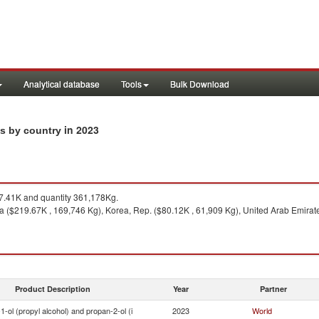
Analytical database
Tools
Bulk Download
in 2023
ts by country
.41K and quantity 361,178Kg.
 ($219.67K , 169,746 Kg), Korea, Rep. ($80.12K , 61,909 Kg), United Arab Emirates
Product Description
Year
Partner
1-ol (propyl alcohol) and propan-2-ol (i
2023
World