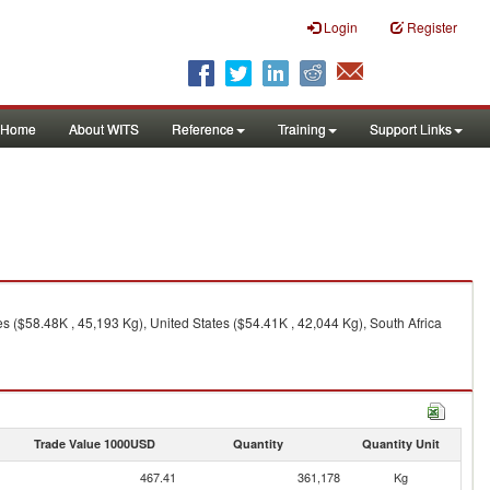
Login
Register
Home
About WITS
Reference
Training
Support Links
 ($58.48K , 45,193 Kg), United States ($54.41K , 42,044 Kg), South Africa
Trade Value 1000USD
Quantity
Quantity Unit
467.41
361,178
Kg