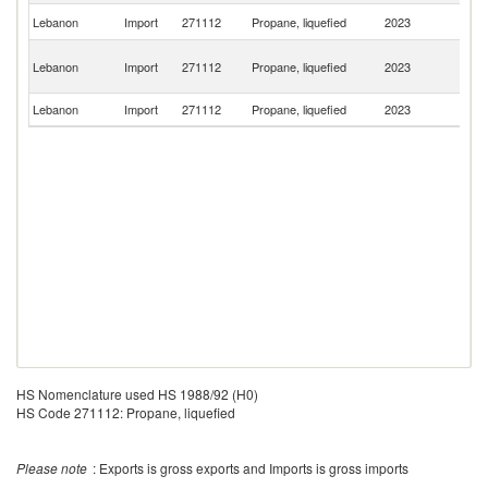
Un
Lebanon
Import
271112
Propane, liquefied
2023
St
Eg
Lebanon
Import
271112
Propane, liquefied
2023
A
R
Lebanon
Import
271112
Propane, liquefied
2023
C
HS Nomenclature used HS 1988/92 (H0)
HS Code 271112: Propane, liquefied
Please note
: Exports is gross exports and Imports is gross imports