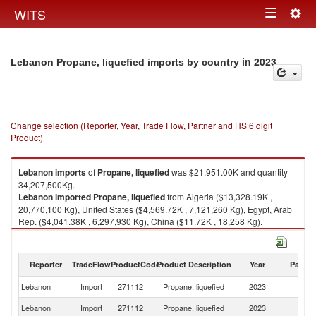
Togg
WITS
Toggle
navig
navigation
in 2023
Lebanon Propane, liquefied imports by country
Change selection (Reporter, Year, Trade Flow, Partner and HS 6 digit
Product)
Lebanon
imports
of
Propane, liquefied
was $21,951.00K and quantity
34,207,500Kg.
Lebanon
imported
Propane, liquefied
from Algeria ($13,328.19K ,
20,770,100 Kg), United States ($4,569.72K , 7,121,260 Kg), Egypt, Arab
Rep. ($4,041.38K , 6,297,930 Kg), China ($11.72K , 18,258 Kg).
Propane, liquefied exports by country in 2023
Reporter
TradeFlow
ProductCode
Product Description
Year
Partne
Lebanon
Import
271112
Propane, liquefied
2023
W
Lebanon
Import
271112
Propane, liquefied
2023
Al