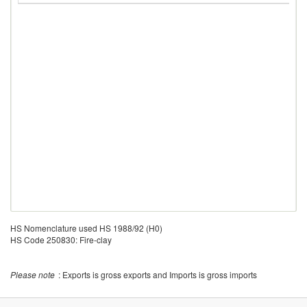
HS Nomenclature used HS 1988/92 (H0)
HS Code 250830: Fire-clay
Please note
: Exports is gross exports and Imports is gross imports