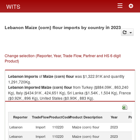
Togg
WITS
Toggle
navig
navigation
in 2023
Lebanon Maize (corn) flour imports by country
Change selection (Reporter, Year, Trade Flow, Partner and HS 6 digit
Product)
Lebanon
imports
of
Maize (corn) flour
was $1,322.91K and quantity
1,291,720Kg.
Lebanon
imported
Maize (corn) flour
from Turkey ($884.09K , 863,240
Kg), Italy ($434.91K , 424,651 Kg), Sri Lanka ($1.54K , 1,504 Kg), France
($0.92K , 896 Kg), United States ($0.90K , 883 Kg).
Maize (corn) flour exports by country in 2023
Reporter
TradeFlow
ProductCode
Product Description
Year
Partne
Lebanon
Import
110220
Maize (corn) flour
2023
W
Lebanon
Import
110220
Maize (corn) flour
2023
T