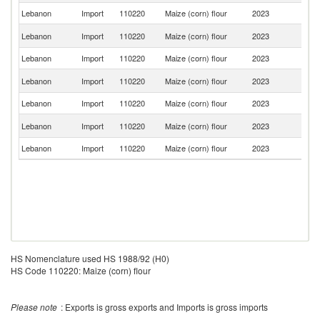
Lebanon
Import
110220
Maize (corn) flour
2023
It
Sr
Lebanon
Import
110220
Maize (corn) flour
2023
L
Lebanon
Import
110220
Maize (corn) flour
2023
F
Un
Lebanon
Import
110220
Maize (corn) flour
2023
St
Lebanon
Import
110220
Maize (corn) flour
2023
Ne
Un
Lebanon
Import
110220
Maize (corn) flour
2023
K
Lebanon
Import
110220
Maize (corn) flour
2023
G
HS Nomenclature used HS 1988/92 (H0)
HS Code 110220: Maize (corn) flour
Please note
: Exports is gross exports and Imports is gross imports