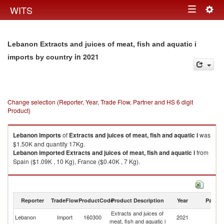
Togg
WITS
Toggle
navig
navigation
Lebanon Extracts and juices of meat, fish and aquatic i
in 2021
imports by country
Change selection (Reporter, Year, Trade Flow, Partner and HS 6 digit
Product)
Lebanon
imports
of
Extracts and juices of meat, fish and aquatic i
was
$1.50K and quantity 17Kg.
Lebanon
imported
Extracts and juices of meat, fish and aquatic i
from
Spain ($1.09K , 10 Kg), France ($0.40K , 7 Kg).
Extracts and juices of meat, fish and aquatic i exports by country in 2021
Reporter
TradeFlow
ProductCode
Product Description
Year
Partne
Extracts and juices of
Lebanon
Import
160300
2021
W
meat, fish and aquatic i