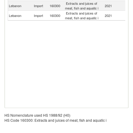
Extracts and juices of
Lebanon
Import
160300
2021
Sp
meat, fish and aquatic i
Extracts and juices of
Lebanon
Import
160300
2021
F
meat, fish and aquatic i
HS Nomenclature used HS 1988/92 (H0)
HS Code 160300: Extracts and juices of meat, fish and aquatic i