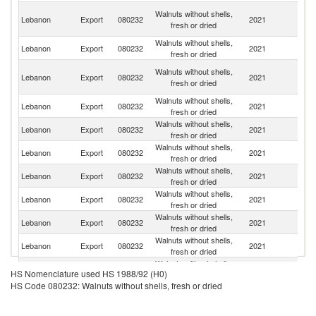
Eg
Walnuts without shells,
Lebanon
Export
080232
2021
A
fresh or dried
R
Walnuts without shells,
Lebanon
Export
080232
2021
Tu
fresh or dried
Un
Walnuts without shells,
Lebanon
Export
080232
2021
A
fresh or dried
Em
Walnuts without shells,
Lebanon
Export
080232
2021
Ni
fresh or dried
Walnuts without shells,
Lebanon
Export
080232
2021
Q
fresh or dried
Walnuts without shells,
C
Lebanon
Export
080232
2021
fresh or dried
d'
Walnuts without shells,
Lebanon
Export
080232
2021
V
fresh or dried
Walnuts without shells,
Lebanon
Export
080232
2021
Ba
fresh or dried
Walnuts without shells,
Lebanon
Export
080232
2021
C
fresh or dried
Walnuts without shells,
Lebanon
Export
080232
2021
Ku
fresh or dried
Walnuts without shells,
Lebanon
Export
080232
2021
P
HS Nomenclature used HS 1988/92 (H0)
fresh or dried
HS Code 080232: Walnuts without shells, fresh or dried
Walnuts without shells,
Lebanon
Export
080232
2021
K
fresh or dried
Walnuts without shells,
Lebanon
Export
080232
2021
C