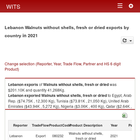
Togg
WITS
Toggle
navig
navigation
Lebanon Walnuts without shells, fresh or dried exports by
in 2021
country
Change selection (Reporter, Year, Trade Flow, Partner and HS 6 digit
Product)
Lebanon
exports
of
Walnuts without shells, fresh or dried
was
$201.10K and quantity 41,268Kg.
Lebanon
exported
Walnuts without shells, fresh or dried
to Egypt, Arab
Rep. ($74.75K , 12,300 Kg), Tunisia ($73.81K , 21,050 Kg), United Arab
Emirates ($43.94K , 5,272 Kg), Nigeria ($3.06K , 400 Kg), Qatar ($2.64K ,
749 Kg).
Walnuts without shells, fresh or dried imports by country in 2021
Reporter
TradeFlow
ProductCode
Product Description
Year
Partne
Walnuts without shells,
Lebanon
Export
080232
2021
W
fresh or dried