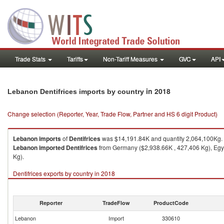
Trade Stats
Tariffs
Non-Tariff Measures
GVC
API
in 2018
Lebanon Dentifrices imports by country
Change selection (Reporter, Year, Trade Flow, Partner and HS 6 digit Product)
Lebanon
imports
of
Dentifrices
was $14,191.84K and quantity 2,064,100Kg.
Lebanon
imported
Dentifrices
from Germany ($2,938.66K , 427,406 Kg), Egyp
Kg).
Dentifrices exports by country in 2018
Reporter
TradeFlow
ProductCode
Lebanon
Import
330610