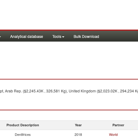
Analytical database
Tools
Bulk Download
t, Arab Rep. ($2,245.43K , 326,581 Kg), United Kingdom ($2,023.02K , 294,234 Kg
Product Description
Year
Partner
Dentifrices
2018
World