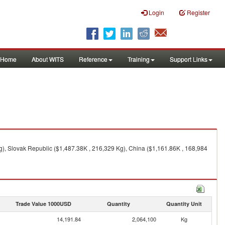
Login
Register
Home
About WITS
Reference
Training
Support Links
), Slovak Republic ($1,487.38K , 216,329 Kg), China ($1,161.86K , 168,984
Trade Value 1000USD
Quantity
Quantity Unit
14,191.84
2,064,100
Kg