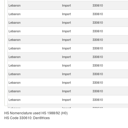
Lebanon
Import
330610
Lebanon
Import
330610
Lebanon
Import
330610
Lebanon
Import
330610
Lebanon
Import
330610
Lebanon
Import
330610
Lebanon
Import
330610
Lebanon
Import
330610
Lebanon
Import
330610
Lebanon
Import
330610
Lebanon
Import
330610
Lebanon
Import
330610
Lebanon
Import
330610
HS Nomenclature used HS 1988/92 (H0)
Lebanon
Import
330610
HS Code 330610: Dentifrices
Lebanon
Import
330610