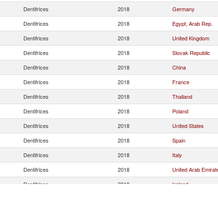
Dentifrices
2018
Germany
Dentifrices
2018
Egypt, Arab Rep.
Dentifrices
2018
United Kingdom
Dentifrices
2018
Slovak Republic
Dentifrices
2018
China
Dentifrices
2018
France
Dentifrices
2018
Thailand
Dentifrices
2018
Poland
Dentifrices
2018
United States
Dentifrices
2018
Spain
Dentifrices
2018
Italy
Dentifrices
2018
United Arab Emirat
Dentifrices
2018
Ireland
Dentifrices
2018
Saudi Arabia
Dentifrices
2018
Mexico