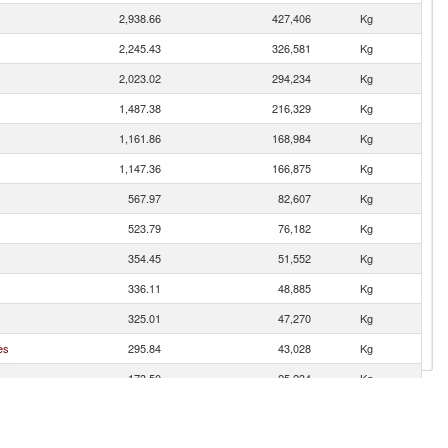
2,938.66
427,406
Kg
2,245.43
326,581
Kg
2,023.02
294,234
Kg
1,487.38
216,329
Kg
1,161.86
168,984
Kg
1,147.36
166,875
Kg
567.97
82,607
Kg
523.79
76,182
Kg
354.45
51,552
Kg
336.11
48,885
Kg
325.01
47,270
Kg
es
295.84
43,028
Kg
173.50
25,234
Kg
135.40
19,693
Kg
126.08
18,338
Kg