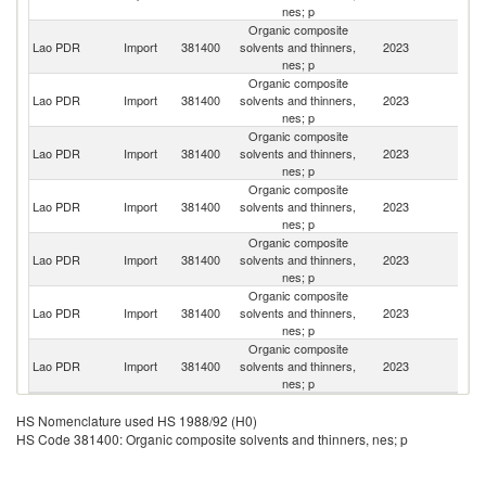
nes; p
Organic composite
Lao PDR
Import
381400
solvents and thinners,
2023
Th
nes; p
Organic composite
Lao PDR
Import
381400
solvents and thinners,
2023
Un
nes; p
Organic composite
Lao PDR
Import
381400
solvents and thinners,
2023
V
nes; p
Organic composite
Lao PDR
Import
381400
solvents and thinners,
2023
C
nes; p
Organic composite
Lao PDR
Import
381400
solvents and thinners,
2023
F
nes; p
Organic composite
Lao PDR
Import
381400
solvents and thinners,
2023
Ma
nes; p
Organic composite
Lao PDR
Import
381400
solvents and thinners,
2023
G
nes; p
HS Nomenclature used HS 1988/92 (H0)
HS Code 381400: Organic composite solvents and thinners, nes; p