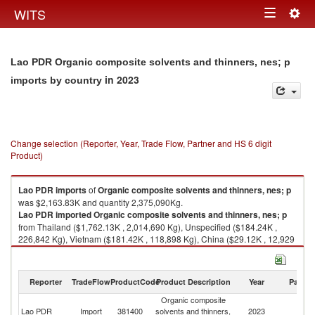
Togg
WITS
Toggle
navig
navigation
Lao PDR Organic composite solvents and thinners, nes; p
in 2023
imports by country
Change selection (Reporter, Year, Trade Flow, Partner and HS 6 digit
Product)
Lao PDR
imports
of
Organic composite solvents and thinners, nes; p
was $2,163.83K and quantity 2,375,090Kg.
Lao PDR
imported
Organic composite solvents and thinners, nes; p
from Thailand ($1,762.13K , 2,014,690 Kg), Unspecified ($184.24K ,
226,842 Kg), Vietnam ($181.42K , 118,898 Kg), China ($29.12K , 12,929
Kg), France ($5.40K , 1,161 Kg).
Organic composite solvents and thinners, nes; p exports by country in
Reporter
TradeFlow
ProductCode
Product Description
Year
Partne
2023
Organic composite
Lao PDR
Import
381400
solvents and thinners,
2023
W