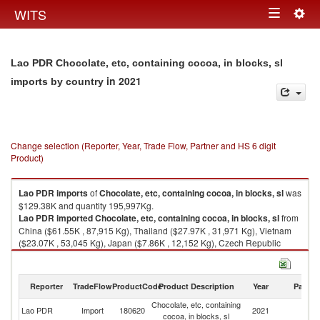
Togg
WITS
Toggle
navig
navigation
Lao PDR Chocolate, etc, containing cocoa, in blocks, sl
in 2021
imports by country
Change selection (Reporter, Year, Trade Flow, Partner and HS 6 digit
Product)
Lao PDR
imports
of
Chocolate, etc, containing cocoa, in blocks, sl
was
$129.38K and quantity 195,997Kg.
Lao PDR
imported
Chocolate, etc, containing cocoa, in blocks, sl
from
China ($61.55K , 87,915 Kg), Thailand ($27.97K , 31,971 Kg), Vietnam
($23.07K , 53,045 Kg), Japan ($7.86K , 12,152 Kg), Czech Republic
($3.64K , 2,306 Kg).
Chocolate, etc, containing cocoa, in blocks, sl exports by country in 2021
Reporter
TradeFlow
ProductCode
Product Description
Year
Partne
Chocolate, etc, containing
Lao PDR
Import
180620
2021
W
cocoa, in blocks, sl