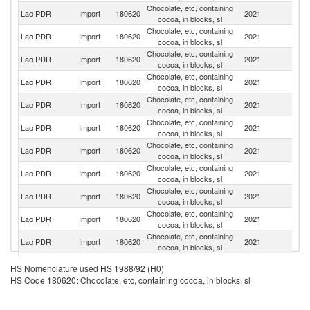
Chocolate, etc, containing
Lao PDR
Import
180620
2021
C
cocoa, in blocks, sl
Chocolate, etc, containing
Lao PDR
Import
180620
2021
Th
cocoa, in blocks, sl
Chocolate, etc, containing
Lao PDR
Import
180620
2021
V
cocoa, in blocks, sl
Chocolate, etc, containing
Lao PDR
Import
180620
2021
J
cocoa, in blocks, sl
Chocolate, etc, containing
C
Lao PDR
Import
180620
2021
cocoa, in blocks, sl
Re
Chocolate, etc, containing
Lao PDR
Import
180620
2021
C
cocoa, in blocks, sl
Chocolate, etc, containing
Lao PDR
Import
180620
2021
Ma
cocoa, in blocks, sl
Chocolate, etc, containing
Ko
Lao PDR
Import
180620
2021
cocoa, in blocks, sl
R
Chocolate, etc, containing
Lao PDR
Import
180620
2021
Ne
cocoa, in blocks, sl
Chocolate, etc, containing
Un
Lao PDR
Import
180620
2021
cocoa, in blocks, sl
St
Chocolate, etc, containing
Lao PDR
Import
180620
2021
Po
cocoa, in blocks, sl
Chocolate, etc, containing
Lao PDR
Import
180620
2021
In
HS Nomenclature used HS 1988/92 (H0)
cocoa, in blocks, sl
HS Code 180620: Chocolate, etc, containing cocoa, in blocks, sl
Chocolate, etc, containing
Lao PDR
Import
180620
2021
It
cocoa, in blocks, sl
Chocolate, etc, containing