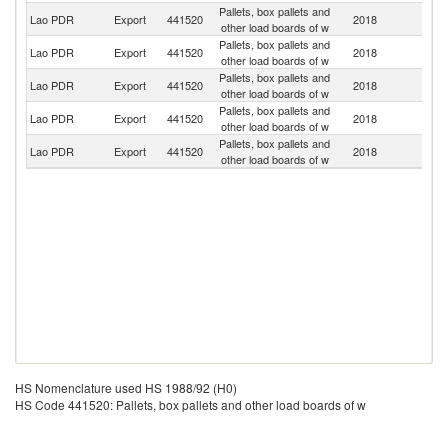
Pallets, box pallets and
Lao PDR
Export
441520
2018
V
other load boards of w
Pallets, box pallets and
Lao PDR
Export
441520
2018
Th
other load boards of w
Pallets, box pallets and
Lao PDR
Export
441520
2018
C
other load boards of w
Pallets, box pallets and
Ko
Lao PDR
Export
441520
2018
other load boards of w
R
Pallets, box pallets and
Lao PDR
Export
441520
2018
J
other load boards of w
HS Nomenclature used HS 1988/92 (H0)
HS Code 441520: Pallets, box pallets and other load boards of w