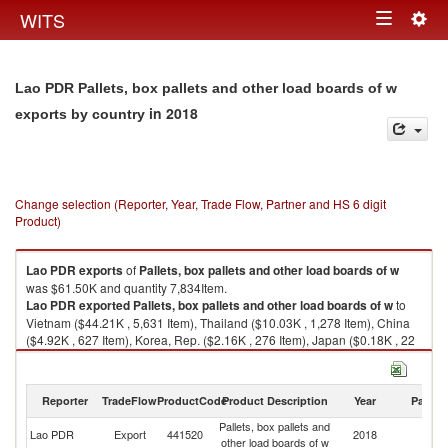
Togg
WITS
Toggle
navig
navigation
Lao PDR Pallets, box pallets and other load boards of w
in 2018
exports by country
Change selection (Reporter, Year, Trade Flow, Partner and HS 6 digit
Product)
Lao PDR
exports
of
Pallets, box pallets and other load boards of w
was $61.50K and quantity 7,834Item.
Lao PDR
exported
Pallets, box pallets and other load boards of w
to
Vietnam ($44.21K , 5,631 Item), Thailand ($10.03K , 1,278 Item), China
($4.92K , 627 Item), Korea, Rep. ($2.16K , 276 Item), Japan ($0.18K , 22
Item).
Pallets, box pallets and other load boards of w imports by country in 2018
Reporter
TradeFlow
ProductCode
Product Description
Year
Partne
Pallets, box pallets and
Lao PDR
Export
441520
2018
W
other load boards of w