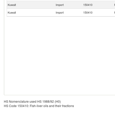
Kuwait
Import
150410
Kuwait
Import
150410
HS Nomenclature used HS 1988/92 (H0)
HS Code 150410: Fish-liver oils and their fractions