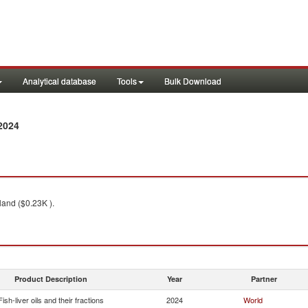
Analytical database
Tools
Bulk Download
2024
land ($0.23K ).
Product Description
Year
Partner
Fish-liver oils and their fractions
2024
World