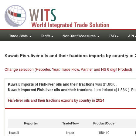
Trade Stats
Tariffs
Non-Tariff Measures
GVC
API
in 
Kuwait Fish-liver oils and their fractions imports by country
Change selection (Reporter, Year, Trade Flow, Partner and HS 6 digit Product)
Kuwait
imports
of
Fish-liver oils and their fractions
was $1.80K .
Kuwait
imported
Fish-liver oils and their fractions
from Ireland ($1.58K ), Po
Fish-liver oils and their fractions exports by country in 2024
Reporter
TradeFlow
ProductCode
Kuwait
Import
150410