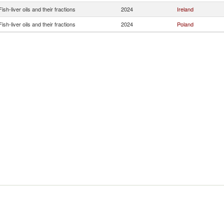
Fish-liver oils and their fractions
2024
Ireland
Fish-liver oils and their fractions
2024
Poland