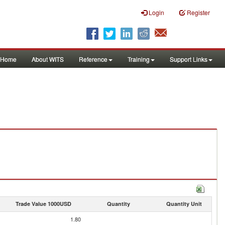
Login
Register
Home
About WITS
Reference
Training
Support Links
Trade Value 1000USD
Quantity
Quantity Unit
1.80