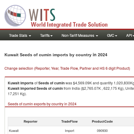
Trade Stats
Tariffs
Non-Tariff Measures
GVC
API
in 2024
Kuwait Seeds of cumin imports by country
Change selection (Reporter, Year, Trade Flow, Partner and HS 6 digit Product)
Kuwait
imports
of
Seeds of cumin
was $4,569.09K and quantity 1,020,830Kg
Kuwait
imported
Seeds of cumin
from India ($2,765.07K , 622,175 Kg), Unit
17,251 Kg).
Seeds of cumin exports by country in 2024
Reporter
TradeFlow
ProductCode
Kuwait
Import
090930