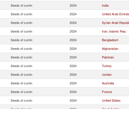
Seeds of cumin
2024
India
Seeds of cumin
2024
United Arab Emirat
Seeds of cumin
2024
Syrian Arab Republ
Seeds of cumin
2024
Iran, Islamic Rep.
Seeds of cumin
2024
Bangladesh
Seeds of cumin
2024
Afghanistan
Seeds of cumin
2024
Pakistan
Seeds of cumin
2024
Turkey
Seeds of cumin
2024
Jordan
Seeds of cumin
2024
Australia
Seeds of cumin
2024
France
Seeds of cumin
2024
United States
Seeds of cumin
2024
Saudi Arabia
Seeds of cumin
2024
Yemen