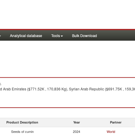
Analytical database
Tools
Bulk Download
.
ed Arab Emirates ($771.52K , 170,836 Kg), Syrian Arab Republic ($691.75K , 159,36
Product Description
Year
Partner
Seeds of cumin
2024
World