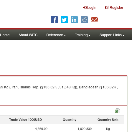
Login
Register
Home
About WITS
Reference
Training
Support Links
9 Kg), Iran, Islamic Rep. ($135.52K , 31,548 Kg), Bangladesh ($106.82K ,
Trade Value 1000USD
Quantity
Quantity Unit
4,569.09
1,020,830
Kg