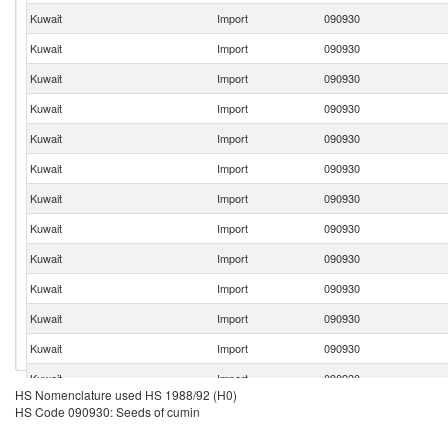
Kuwait
Import
090930
Kuwait
Import
090930
Kuwait
Import
090930
Kuwait
Import
090930
Kuwait
Import
090930
Kuwait
Import
090930
Kuwait
Import
090930
Kuwait
Import
090930
Kuwait
Import
090930
Kuwait
Import
090930
Kuwait
Import
090930
Kuwait
Import
090930
Kuwait
Import
090930
HS Nomenclature used HS 1988/92 (H0)
Kuwait
Import
090930
HS Code 090930: Seeds of cumin