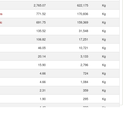
2,765.07
622,175
Kg
es
771.52
170,836
Kg
ic
691.75
159,369
Kg
135.52
31,548
Kg
106.82
17,251
Kg
46.05
10,721
Kg
20.14
3,133
Kg
15.90
2,796
Kg
4.66
724
Kg
4.66
1,084
Kg
2.31
359
Kg
1.90
295
Kg
1.49
232
Kg
1.31
306
Kg