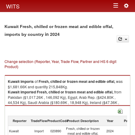
Togg
WITS
Toggle
navig
navigation
Kuwait Fresh, chilled or frozen meat and edible offal,
in 2024
imports by country
Change selection (Reporter, Year, Trade Flow, Partner and HS 6 digit
Product)
Kuwait
imports
of
Fresh, chilled or frozen meat and edible offal,
was
$1,681.66K and quantity 215,848Kg.
Kuwait
imported
Fresh, chilled or frozen meat and edible offal,
from
Pakistan ($1,017.26K , 146,092 Kg), Egypt, Arab Rep. ($424.80K ,
44,534 Kg), Saudi Arabia ($180.69K , 18,948 Kg), Ireland ($47.36K ,
4,966 Kg), Brazil ($4.56K , 478 Kg).
Fresh, chilled or frozen meat and edible offal, exports by country in 2024
Reporter
TradeFlow
ProductCode
Product Description
Year
Partne
Fresh, chilled or frozen
Kuwait
Import
020890
2024
W
meat and edible offal,