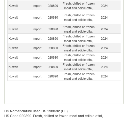
Fresh, chilled or frozen
Kuwait
Import
020890
2024
Pa
meat and edible offal,
Eg
Fresh, chilled or frozen
Kuwait
Import
020890
2024
A
meat and edible offal,
R
Fresh, chilled or frozen
Sa
Kuwait
Import
020890
2024
meat and edible offal,
Ar
Fresh, chilled or frozen
Kuwait
Import
020890
2024
Ir
meat and edible offal,
Fresh, chilled or frozen
Kuwait
Import
020890
2024
Br
meat and edible offal,
Fresh, chilled or frozen
Kuwait
Import
020890
2024
J
meat and edible offal,
Fresh, chilled or frozen
Kuwait
Import
020890
2024
K
meat and edible offal,
Fresh, chilled or frozen
Kuwait
Import
020890
2024
In
meat and edible offal,
HS Nomenclature used HS 1988/92 (H0)
HS Code 020890: Fresh, chilled or frozen meat and edible offal,