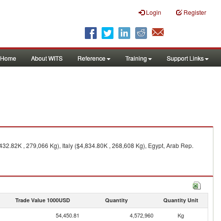
Login
Register
Home
About WITS
Reference
Training
Support Links
32.82K , 279,066 Kg), Italy ($4,834.80K , 268,608 Kg), Egypt, Arab Rep.
Trade Value 1000USD
Quantity
Quantity Unit
54,450.81
4,572,960
Kg