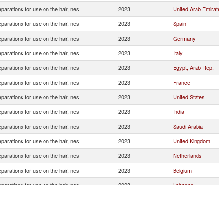
eparations for use on the hair, nes
2023
United Arab Emirat
eparations for use on the hair, nes
2023
Spain
eparations for use on the hair, nes
2023
Germany
eparations for use on the hair, nes
2023
Italy
eparations for use on the hair, nes
2023
Egypt, Arab Rep.
eparations for use on the hair, nes
2023
France
eparations for use on the hair, nes
2023
United States
eparations for use on the hair, nes
2023
India
eparations for use on the hair, nes
2023
Saudi Arabia
eparations for use on the hair, nes
2023
United Kingdom
eparations for use on the hair, nes
2023
Netherlands
eparations for use on the hair, nes
2023
Belgium
eparations for use on the hair, nes
2023
Lebanon
eparations for use on the hair, nes
2023
Thailand
eparations for use on the hair, nes
2023
Poland