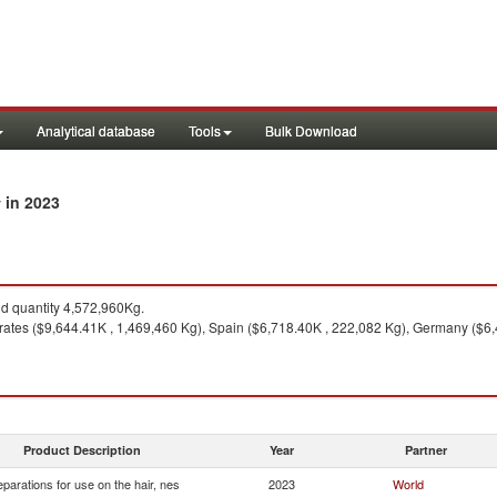
Analytical database
Tools
Bulk Download
in 2023
y
 quantity 4,572,960Kg.
ates ($9,644.41K , 1,469,460 Kg), Spain ($6,718.40K , 222,082 Kg), Germany ($6,4
Product Description
Year
Partner
eparations for use on the hair, nes
2023
World