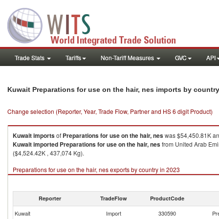
Trade Stats
Tariffs
Non-Tariff Measures
GVC
API
Kuwait Preparations for use on the hair, nes imports by countr
Change selection (Reporter, Year, Trade Flow, Partner and HS 6 digit Product)
Kuwait
imports
of
Preparations for use on the hair, nes
was $54,450.81K and
Kuwait
imported
Preparations for use on the hair, nes
from United Arab Emir
($4,524.42K , 437,074 Kg).
Preparations for use on the hair, nes exports by country in 2023
Reporter
TradeFlow
ProductCode
Kuwait
Import
330590
Pr