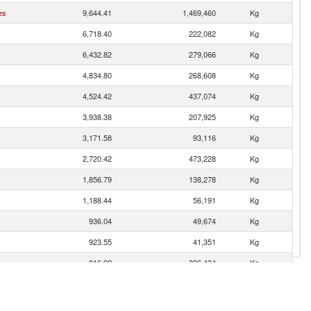
es
9,644.41
1,469,460
Kg
6,718.40
222,082
Kg
6,432.82
279,066
Kg
4,834.80
268,608
Kg
4,524.42
437,074
Kg
3,938.38
207,925
Kg
3,171.58
93,116
Kg
2,720.42
473,228
Kg
1,856.79
138,278
Kg
1,188.44
56,191
Kg
936.04
49,674
Kg
923.55
41,351
Kg
916.92
326,434
Kg
717.96
56,299
Kg
712.61
33,590
Kg