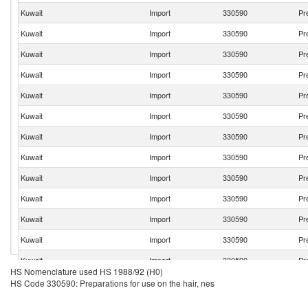
Kuwait
Import
330590
Pr
Kuwait
Import
330590
Pr
Kuwait
Import
330590
Pr
Kuwait
Import
330590
Pr
Kuwait
Import
330590
Pr
Kuwait
Import
330590
Pr
Kuwait
Import
330590
Pr
Kuwait
Import
330590
Pr
Kuwait
Import
330590
Pr
Kuwait
Import
330590
Pr
Kuwait
Import
330590
Pr
Kuwait
Import
330590
Pr
Kuwait
Import
330590
Pr
HS Nomenclature used HS 1988/92 (H0)
Kuwait
Import
330590
Pr
HS Code 330590: Preparations for use on the hair, nes
Kuwait
Import
330590
Pr