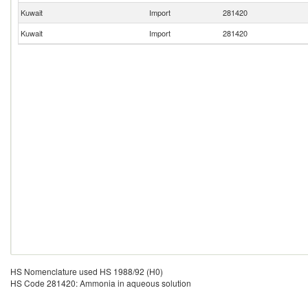
Kuwait
Import
281420
Kuwait
Import
281420
HS Nomenclature used HS 1988/92 (H0)
HS Code 281420: Ammonia in aqueous solution