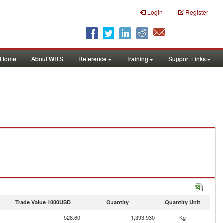
Login
Register
Home
About WITS
Reference
Training
Support Links
Trade Value 1000USD
Quantity
Quantity Unit
528.60
1,393,930
Kg