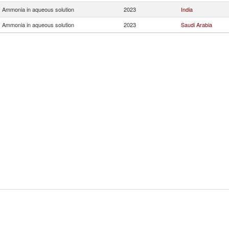
Ammonia in aqueous solution
2023
India
Ammonia in aqueous solution
2023
Saudi Arabia