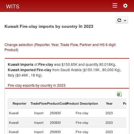
Togg
WITS
Toggle
navig
navigation
in 2023
Kuwait Fire-clay imports by country
Change selection (Reporter, Year, Trade Flow, Partner and HS 6 digit
Product)
Kuwait
imports
of
Fire-clay
was $150.65K and quantity 80,018Kg.
Kuwait
imported
Fire-clay
from Saudi Arabia ($150.19K , 80,000 Kg),
Italy ($0.46K , 18 Kg).
Fire-clay exports by country in 2023
Reporter
TradeFlow
ProductCode
Product Description
Year
Partne
Kuwait
Import
250830
Fire-clay
2023
W
Sa
Kuwait
Import
250830
Fire-clay
2023
Ar
Kuwait
Import
250830
Fire-clay
2023
It