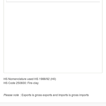
HS Nomenclature used HS 1988/92 (H0)
HS Code 250830: Fire-clay
Please note
: Exports is gross exports and Imports is gross imports