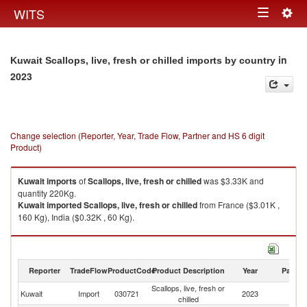
Togg
WITS
Toggle
navig
navigation
in
Kuwait Scallops, live, fresh or chilled imports by country
2023
Change selection (Reporter, Year, Trade Flow, Partner and HS 6 digit
Product)
Kuwait
imports
of
Scallops, live, fresh or chilled
was $3.33K and
quantity 220Kg.
Kuwait
imported
Scallops, live, fresh or chilled
from France ($3.01K ,
160 Kg), India ($0.32K , 60 Kg).
Scallops, live, fresh or chilled exports by country in 2023
Reporter
TradeFlow
ProductCode
Product Description
Year
Partne
Scallops, live, fresh or
Kuwait
Import
030721
2023
W
chilled