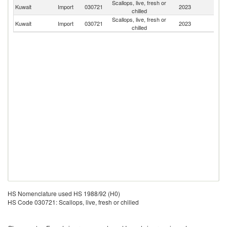
Scallops, live, fresh or
Kuwait
Import
030721
2023
F
chilled
Scallops, live, fresh or
Kuwait
Import
030721
2023
In
chilled
HS Nomenclature used HS 1988/92 (H0)
HS Code 030721: Scallops, live, fresh or chilled