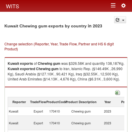
Togg
WITS
Toggle
navig
navigation
in 2023
Kuwait Chewing gum exports by country
Change selection (Reporter, Year, Trade Flow, Partner and HS 6 digit
Product)
Kuwait
exports
of
Chewing gum
was $326.58K and quantity 138,187Kg.
Kuwait
exported
Chewing gum
to Iran, Islamic Rep. ($146.49K , 26,990
Kg), Saudi Arabia ($127.10K , 90,421 Kg), Iraq ($32.55K , 12,500 Kg),
United Arab Emirates ($14.13K , 4,676 Kg), China ($6.31K , 3,600 Kg).
Chewing gum imports by country in 2023
Reporter
TradeFlow
ProductCode
Product Description
Year
Partne
Kuwait
Export
170410
Chewing gum
2023
W
Ir
Kuwait
Export
170410
Chewing gum
2023
Is
R