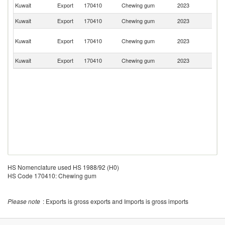
Sa
Kuwait
Export
170410
Chewing gum
2023
Ar
Kuwait
Export
170410
Chewing gum
2023
Ir
Un
Kuwait
Export
170410
Chewing gum
2023
A
Em
Kuwait
Export
170410
Chewing gum
2023
C
HS Nomenclature used HS 1988/92 (H0)
HS Code 170410: Chewing gum
Please note
: Exports is gross exports and Imports is gross imports