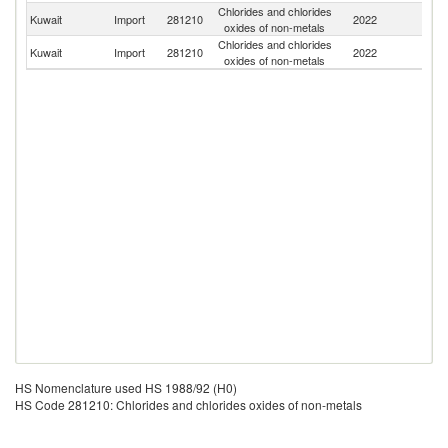
Chlorides and chlorides
Un
Kuwait
Import
281210
2022
oxides of non-metals
St
Chlorides and chlorides
Kuwait
Import
281210
2022
J
oxides of non-metals
HS Nomenclature used HS 1988/92 (H0)
HS Code 281210: Chlorides and chlorides oxides of non-metals