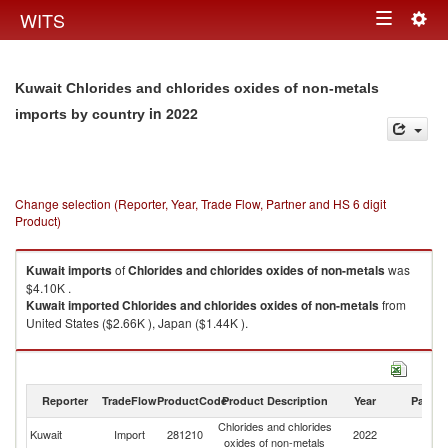
Togg
WITS
Toggle
navig
navigation
Kuwait Chlorides and chlorides oxides of non-metals
in 2022
imports by country
Change selection (Reporter, Year, Trade Flow, Partner and HS 6 digit
Product)
Kuwait
imports
of
Chlorides and chlorides oxides of non-metals
was
$4.10K .
Kuwait
imported
Chlorides and chlorides oxides of non-metals
from
United States ($2.66K ), Japan ($1.44K ).
Chlorides and chlorides oxides of non-metals exports by country in 2022
Reporter
TradeFlow
ProductCode
Product Description
Year
Partne
Chlorides and chlorides
Kuwait
Import
281210
2022
W
oxides of non-metals