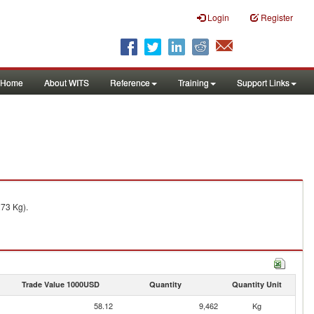
Login
Register
Home
About WITS
Reference
Training
Support Links
273 Kg).
Trade Value 1000USD
Quantity
Quantity Unit
58.12
9,462
Kg