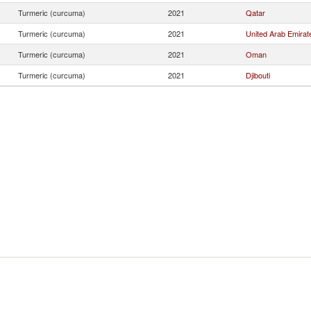
Turmeric (curcuma)
2021
Qatar
Turmeric (curcuma)
2021
United Arab Emirat
Turmeric (curcuma)
2021
Oman
Turmeric (curcuma)
2021
Djibouti