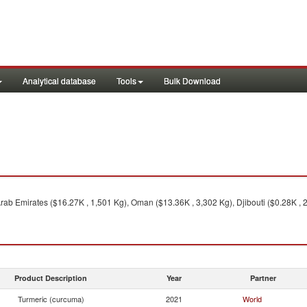
Analytical database
Tools
Bulk Download
Arab Emirates ($16.27K , 1,501 Kg), Oman ($13.36K , 3,302 Kg), Djibouti ($0.28K , 
Product Description
Year
Partner
Turmeric (curcuma)
2021
World