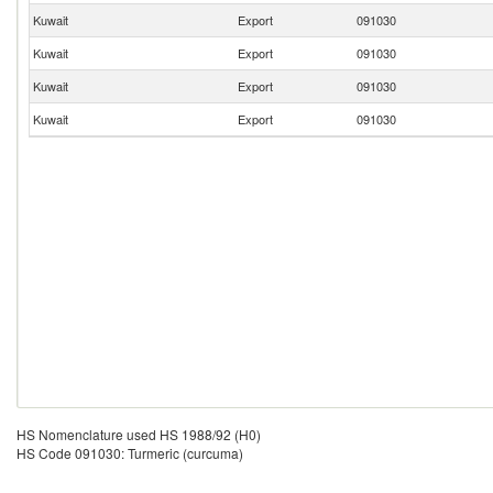
Kuwait
Export
091030
Kuwait
Export
091030
Kuwait
Export
091030
Kuwait
Export
091030
HS Nomenclature used HS 1988/92 (H0)
HS Code 091030: Turmeric (curcuma)