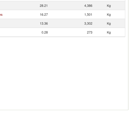
28.21
4,386
Kg
es
16.27
1,501
Kg
13.36
3,302
Kg
0.28
273
Kg