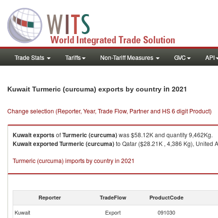
Trade Stats
Tariffs
Non-Tariff Measures
GVC
API
in 2021
Kuwait Turmeric (curcuma) exports by country
Change selection (Reporter, Year, Trade Flow, Partner and HS 6 digit Product)
Kuwait
exports
of
Turmeric (curcuma)
was $58.12K and quantity 9,462Kg.
Kuwait
exported
Turmeric (curcuma)
to Qatar ($28.21K , 4,386 Kg), United 
Turmeric (curcuma) imports by country in 2021
Reporter
TradeFlow
ProductCode
Kuwait
Export
091030