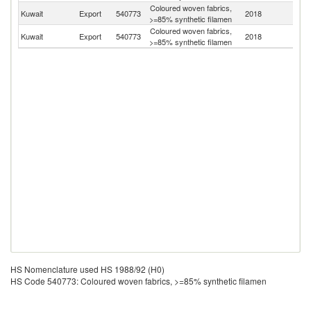
Coloured woven fabrics,
Kuwait
Export
540773
2018
Ba
>=85% synthetic filamen
Coloured woven fabrics,
Sa
Kuwait
Export
540773
2018
>=85% synthetic filamen
Ar
HS Nomenclature used HS 1988/92 (H0)
HS Code 540773: Coloured woven fabrics, >=85% synthetic filamen