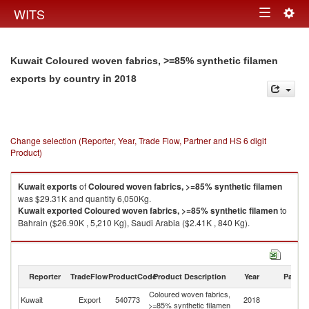
Togg
WITS
Toggle
navig
navigation
Kuwait Coloured woven fabrics, >=85% synthetic filamen
in 2018
exports by country
Change selection (Reporter, Year, Trade Flow, Partner and HS 6 digit
Product)
Kuwait
exports
of
Coloured woven fabrics, >=85% synthetic filamen
was $29.31K and quantity 6,050Kg.
Kuwait
exported
Coloured woven fabrics, >=85% synthetic filamen
to
Bahrain ($26.90K , 5,210 Kg), Saudi Arabia ($2.41K , 840 Kg).
Coloured woven fabrics, >=85% synthetic filamen imports by country in
2018
Reporter
TradeFlow
ProductCode
Product Description
Year
Partne
Coloured woven fabrics,
Kuwait
Export
540773
2018
W
>=85% synthetic filamen