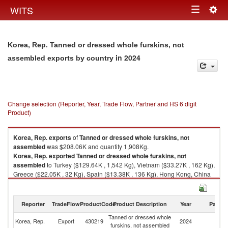
Togg
WITS
Toggle
navig
navigation
Korea, Rep. Tanned or dressed whole furskins, not
in 2024
assembled exports by country
Change selection (Reporter, Year, Trade Flow, Partner and HS 6 digit
Product)
Korea, Rep.
exports
of
Tanned or dressed whole furskins, not
assembled
was $208.06K and quantity 1,908Kg.
Korea, Rep.
exported
Tanned or dressed whole furskins, not
assembled
to Turkey ($129.64K , 1,542 Kg), Vietnam ($33.27K , 162 Kg),
Greece ($22.05K , 32 Kg), Spain ($13.38K , 136 Kg), Hong Kong, China
($9.13K , 2 Kg).
Tanned or dressed whole furskins, not assembled imports by country in
Reporter
TradeFlow
ProductCode
Product Description
Year
Partne
2024
Tanned or dressed whole
Korea, Rep.
Export
430219
2024
W
furskins, not assembled