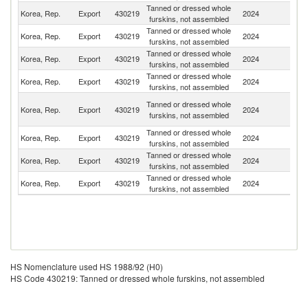
Tanned or dressed whole
Korea, Rep.
Export
430219
2024
T
furskins, not assembled
Tanned or dressed whole
Korea, Rep.
Export
430219
2024
V
furskins, not assembled
Tanned or dressed whole
Korea, Rep.
Export
430219
2024
G
furskins, not assembled
Tanned or dressed whole
Korea, Rep.
Export
430219
2024
Sp
furskins, not assembled
H
Tanned or dressed whole
Korea, Rep.
Export
430219
2024
K
furskins, not assembled
C
Tanned or dressed whole
Korea, Rep.
Export
430219
2024
J
furskins, not assembled
Tanned or dressed whole
Korea, Rep.
Export
430219
2024
F
furskins, not assembled
Tanned or dressed whole
Un
Korea, Rep.
Export
430219
2024
furskins, not assembled
St
HS Nomenclature used HS 1988/92 (H0)
HS Code 430219: Tanned or dressed whole furskins, not assembled