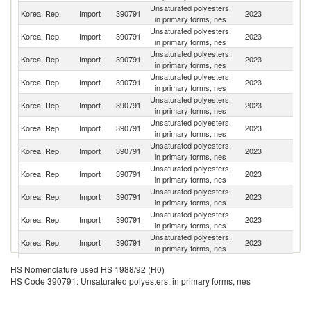
Unsaturated polyesters,
Korea, Rep.
Import
390791
2023
C
in primary forms, nes
Unsaturated polyesters,
Korea, Rep.
Import
390791
2023
J
in primary forms, nes
Unsaturated polyesters,
Korea, Rep.
Import
390791
2023
In
in primary forms, nes
Unsaturated polyesters,
Korea, Rep.
Import
390791
2023
G
in primary forms, nes
Unsaturated polyesters,
Korea, Rep.
Import
390791
2023
It
in primary forms, nes
Unsaturated polyesters,
Un
Korea, Rep.
Import
390791
2023
in primary forms, nes
St
Unsaturated polyesters,
Korea, Rep.
Import
390791
2023
Be
in primary forms, nes
Unsaturated polyesters,
Korea, Rep.
Import
390791
2023
V
in primary forms, nes
Unsaturated polyesters,
Korea, Rep.
Import
390791
2023
Th
in primary forms, nes
Unsaturated polyesters,
Korea, Rep.
Import
390791
2023
C
in primary forms, nes
Unsaturated polyesters,
Sr
Korea, Rep.
Import
390791
2023
in primary forms, nes
L
Unsaturated polyesters,
Un
Korea, Rep.
Import
390791
2023
HS Nomenclature used HS 1988/92 (H0)
in primary forms, nes
K
HS Code 390791: Unsaturated polyesters, in primary forms, nes
Unsaturated polyesters,
Korea, Rep.
Import
390791
2023
F
in primary forms, nes
Unsaturated polyesters,