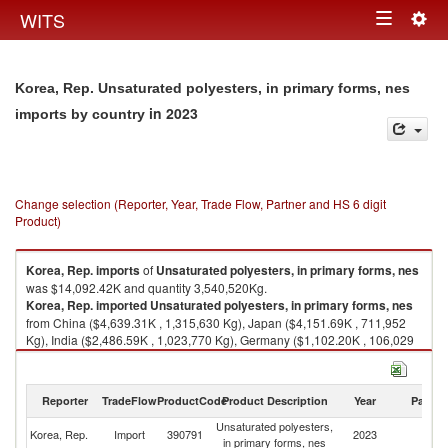
Togg
WITS
Toggle
navig
navigation
Korea, Rep. Unsaturated polyesters, in primary forms, nes
in 2023
imports by country
Change selection (Reporter, Year, Trade Flow, Partner and HS 6 digit
Product)
Korea, Rep.
imports
of
Unsaturated polyesters, in primary forms, nes
was $14,092.42K and quantity 3,540,520Kg.
Korea, Rep.
imported
Unsaturated polyesters, in primary forms, nes
from China ($4,639.31K , 1,315,630 Kg), Japan ($4,151.69K , 711,952
Kg), India ($2,486.59K , 1,023,770 Kg), Germany ($1,102.20K , 106,029
Kg), Italy ($621.89K , 141,967 Kg).
Unsaturated polyesters, in primary forms, nes exports by country in 2023
Reporter
TradeFlow
ProductCode
Product Description
Year
Partne
Unsaturated polyesters,
Korea, Rep.
Import
390791
2023
W
in primary forms, nes