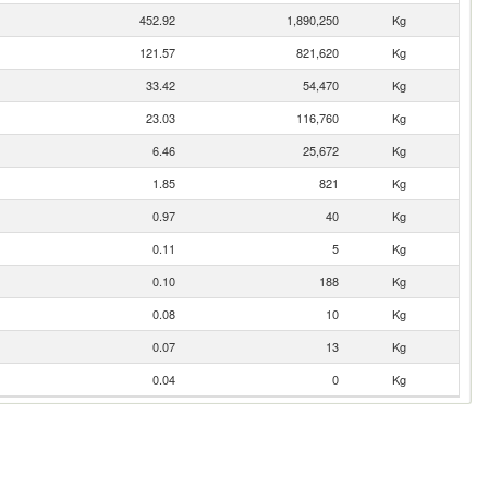
452.92
1,890,250
Kg
121.57
821,620
Kg
33.42
54,470
Kg
23.03
116,760
Kg
6.46
25,672
Kg
1.85
821
Kg
0.97
40
Kg
0.11
5
Kg
0.10
188
Kg
0.08
10
Kg
0.07
13
Kg
0.04
0
Kg