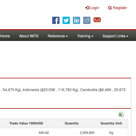
Login
Register
Home
About WITS
Reference
Training
Support Links
 , 54,470 Kg), Indonesia ($23.03K , 116,760 Kg), Cambodia ($6.46K , 25,672
Trade Value 1000USD
Quantity
Quantity Unit
640.62
2,909,850
Kg