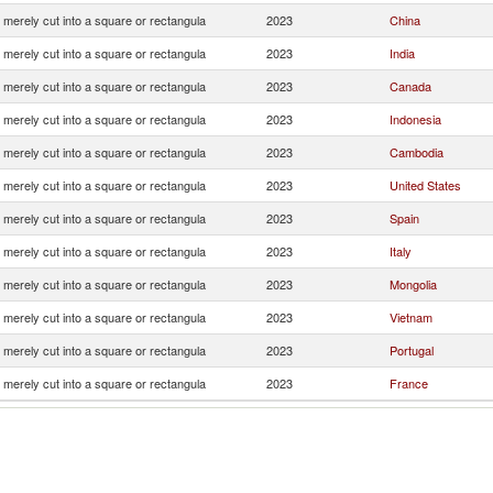
 merely cut into a square or rectangula
2023
China
 merely cut into a square or rectangula
2023
India
 merely cut into a square or rectangula
2023
Canada
 merely cut into a square or rectangula
2023
Indonesia
 merely cut into a square or rectangula
2023
Cambodia
 merely cut into a square or rectangula
2023
United States
 merely cut into a square or rectangula
2023
Spain
 merely cut into a square or rectangula
2023
Italy
 merely cut into a square or rectangula
2023
Mongolia
 merely cut into a square or rectangula
2023
Vietnam
 merely cut into a square or rectangula
2023
Portugal
 merely cut into a square or rectangula
2023
France