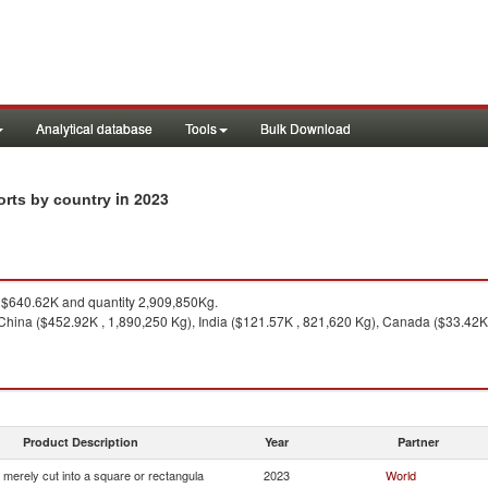
Analytical database
Tools
Bulk Download
in 2023
ports by country
$640.62K and quantity 2,909,850Kg.
China ($452.92K , 1,890,250 Kg), India ($121.57K , 821,620 Kg), Canada ($33.42K
Product Description
Year
Partner
 merely cut into a square or rectangula
2023
World