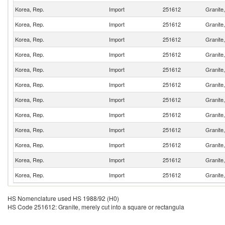
Korea, Rep.
Import
251612
Granite,
Korea, Rep.
Import
251612
Granite,
Korea, Rep.
Import
251612
Granite,
Korea, Rep.
Import
251612
Granite,
Korea, Rep.
Import
251612
Granite,
Korea, Rep.
Import
251612
Granite,
Korea, Rep.
Import
251612
Granite,
Korea, Rep.
Import
251612
Granite,
Korea, Rep.
Import
251612
Granite,
Korea, Rep.
Import
251612
Granite,
Korea, Rep.
Import
251612
Granite,
Korea, Rep.
Import
251612
Granite,
HS Nomenclature used HS 1988/92 (H0)
HS Code 251612: Granite, merely cut into a square or rectangula