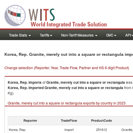
Trade Stats
Tariffs
Non-Tariff Measures
GVC
API
Korea, Rep. Granite, merely cut into a square or rectangula im
Change selection (Reporter, Year, Trade Flow, Partner and HS 6 digit Product)
Korea, Rep.
imports
of
Granite, merely cut into a square or rectangula
was 
Korea, Rep.
imported
Granite, merely cut into a square or rectangula
from 
Kg).
Granite, merely cut into a square or rectangula exports by country in 2023
Reporter
TradeFlow
ProductCode
Korea, Rep.
Import
251612
Granite,