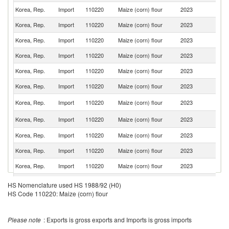
Korea, Rep.
Import
110220
Maize (corn) flour
2023
Ne
Korea, Rep.
Import
110220
Maize (corn) flour
2023
F
Korea, Rep.
Import
110220
Maize (corn) flour
2023
T
Korea, Rep.
Import
110220
Maize (corn) flour
2023
In
Korea, Rep.
Import
110220
Maize (corn) flour
2023
It
Korea, Rep.
Import
110220
Maize (corn) flour
2023
C
R
Korea, Rep.
Import
110220
Maize (corn) flour
2023
Fe
Un
Korea, Rep.
Import
110220
Maize (corn) flour
2023
St
Korea, Rep.
Import
110220
Maize (corn) flour
2023
G
Korea, Rep.
Import
110220
Maize (corn) flour
2023
Br
Korea, Rep.
Import
110220
Maize (corn) flour
2023
M
Un
Korea, Rep.
Import
110220
Maize (corn) flour
2023
HS Nomenclature used HS 1988/92 (H0)
K
HS Code 110220: Maize (corn) flour
Korea, Rep.
Import
110220
Maize (corn) flour
2023
V
Korea, Rep.
Import
110220
Maize (corn) flour
2023
Pa
Please note
: Exports is gross exports and Imports is gross imports
Korea, Rep.
Import
110220
Maize (corn) flour
2023
Th