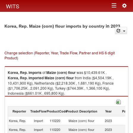
Togg
WITS
Toggle
navig
navigation
in 2023
Korea, Rep. Maize (corn) flour imports by country
Change selection (Reporter, Year, Trade Flow, Partner and HS 6 digit
Product)
Korea, Rep.
imports
of
Maize (corn) flour
was $10,439.61K .
Korea, Rep.
imported
Maize (corn) flour
from India ($4,504.19K ,
10,431,900 Kg), Netherlands ($2,218.30K , 1,681,190 Kg), France
($1,706.25K , 2,091,200 Kg), Turkey ($744.39K , 1,366,100 Kg),
Indonesia ($661.01K , 695,800 Kg).
Maize (corn) flour exports by country in 2023
Reporter
TradeFlow
ProductCode
Product Description
Year
Partne
Korea, Rep.
Import
110220
Maize (corn) flour
2023
W
Korea, Rep.
Import
110220
Maize (corn) flour
2023
In