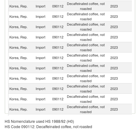
Decaffeinated coffee, not
Korea, Rep.
Import
090112
2023
C
roasted
Decaffeinated coffee, not
Korea, Rep.
Import
090112
2023
C
roasted
Decaffeinated coffee, not
Korea, Rep.
Import
090112
2023
V
roasted
Decaffeinated coffee, not
Korea, Rep.
Import
090112
2023
Br
roasted
Decaffeinated coffee, not
Et
Korea, Rep.
Import
090112
2023
roasted
Er
Decaffeinated coffee, not
Korea, Rep.
Import
090112
2023
G
roasted
Decaffeinated coffee, not
Korea, Rep.
Import
090112
2023
G
roasted
Decaffeinated coffee, not
Korea, Rep.
Import
090112
2023
M
roasted
Decaffeinated coffee, not
Korea, Rep.
Import
090112
2023
P
roasted
Decaffeinated coffee, not
Un
Korea, Rep.
Import
090112
2023
roasted
St
Decaffeinated coffee, not
Korea, Rep.
Import
090112
2023
R
roasted
Decaffeinated coffee, not
Korea, Rep.
Import
090112
2023
U
HS Nomenclature used HS 1988/92 (H0)
roasted
HS Code 090112: Decaffeinated coffee, not roasted
Decaffeinated coffee, not
Korea, Rep.
Import
090112
2023
It
roasted
Decaffeinated coffee, not