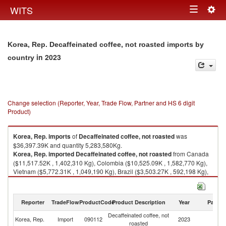
Togg
WITS
Toggle
navig
navigation
Korea, Rep. Decaffeinated coffee, not roasted imports by
in 2023
country
Change selection (Reporter, Year, Trade Flow, Partner and HS 6 digit
Product)
Korea, Rep.
imports
of
Decaffeinated coffee, not roasted
was
$36,397.39K and quantity 5,283,580Kg.
Korea, Rep.
imported
Decaffeinated coffee, not roasted
from Canada
($11,517.52K , 1,402,310 Kg), Colombia ($10,525.09K , 1,582,770 Kg),
Vietnam ($5,772.31K , 1,049,190 Kg), Brazil ($3,503.27K , 592,198 Kg),
Ethiopia(excludes Eritrea) ($1,859.06K , 234,180 Kg).
Decaffeinated coffee, not roasted exports by country in 2023
Reporter
TradeFlow
ProductCode
Product Description
Year
Partne
Decaffeinated coffee, not
Korea, Rep.
Import
090112
2023
W
roasted