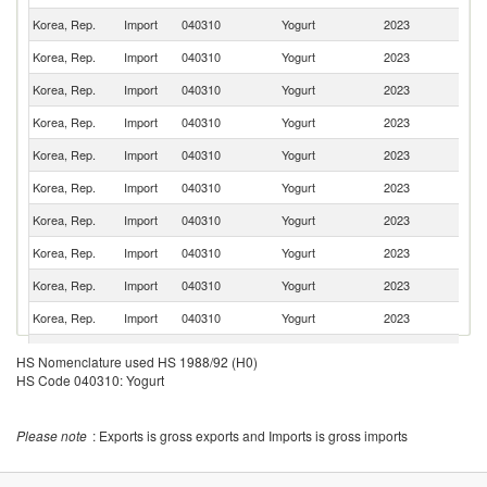
Korea, Rep.
Import
040310
Yogurt
2023
It
Korea, Rep.
Import
040310
Yogurt
2023
G
Korea, Rep.
Import
040310
Yogurt
2023
F
Korea, Rep.
Import
040310
Yogurt
2023
Au
Korea, Rep.
Import
040310
Yogurt
2023
Po
Korea, Rep.
Import
040310
Yogurt
2023
V
Korea, Rep.
Import
040310
Yogurt
2023
T
Korea, Rep.
Import
040310
Yogurt
2023
J
Korea, Rep.
Import
040310
Yogurt
2023
Th
Korea, Rep.
Import
040310
Yogurt
2023
C
N
Korea, Rep.
Import
040310
Yogurt
2023
HS Nomenclature used HS 1988/92 (H0)
Z
HS Code 040310: Yogurt
Korea, Rep.
Import
040310
Yogurt
2023
Si
Korea, Rep.
Import
040310
Yogurt
2023
D
Please note
: Exports is gross exports and Imports is gross imports
Korea, Rep.
Import
040310
Yogurt
2023
In
Korea, Rep.
Import
040310
Yogurt
2023
Ma