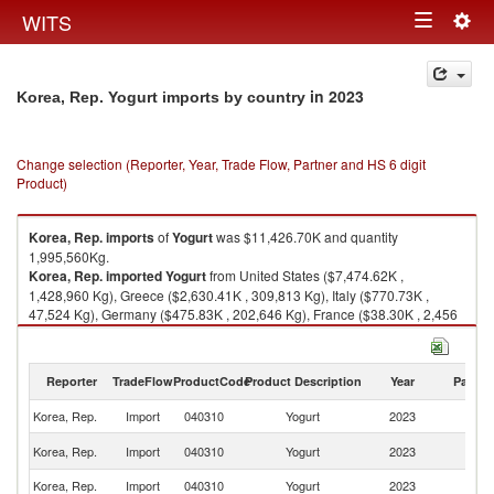
Togg
WITS
Toggle
navig
navigation
in 2023
Korea, Rep. Yogurt imports by country
Change selection (Reporter, Year, Trade Flow, Partner and HS 6 digit
Product)
Korea, Rep.
imports
of
Yogurt
was $11,426.70K and quantity
1,995,560Kg.
Korea, Rep.
imported
Yogurt
from United States ($7,474.62K ,
1,428,960 Kg), Greece ($2,630.41K , 309,813 Kg), Italy ($770.73K ,
47,524 Kg), Germany ($475.83K , 202,646 Kg), France ($38.30K , 2,456
Kg).
Yogurt exports by country in 2023
Reporter
TradeFlow
ProductCode
Product Description
Year
Partne
Korea, Rep.
Import
040310
Yogurt
2023
W
Un
Korea, Rep.
Import
040310
Yogurt
2023
St
Korea, Rep.
Import
040310
Yogurt
2023
G