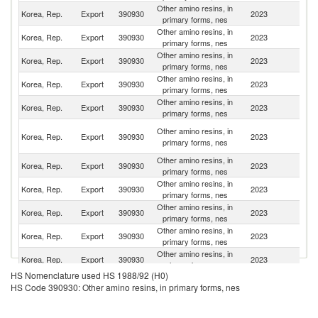
Other amino resins, in
Korea, Rep.
Export
390930
2023
C
primary forms, nes
Other amino resins, in
Korea, Rep.
Export
390930
2023
In
primary forms, nes
Other amino resins, in
Korea, Rep.
Export
390930
2023
T
primary forms, nes
Other amino resins, in
Un
Korea, Rep.
Export
390930
2023
primary forms, nes
St
Other amino resins, in
Korea, Rep.
Export
390930
2023
Th
primary forms, nes
Un
Other amino resins, in
Korea, Rep.
Export
390930
2023
A
primary forms, nes
Em
Other amino resins, in
Korea, Rep.
Export
390930
2023
M
primary forms, nes
Other amino resins, in
Korea, Rep.
Export
390930
2023
J
primary forms, nes
Other amino resins, in
Korea, Rep.
Export
390930
2023
Ma
primary forms, nes
Other amino resins, in
Korea, Rep.
Export
390930
2023
F
primary forms, nes
Other amino resins, in
Korea, Rep.
Export
390930
2023
Be
primary forms, nes
HS Nomenclature used HS 1988/92 (H0)
Other amino resins, in
Korea, Rep.
Export
390930
2023
In
HS Code 390930: Other amino resins, in primary forms, nes
primary forms, nes
Other amino resins, in
Korea, Rep.
Export
390930
2023
V
primary forms, nes