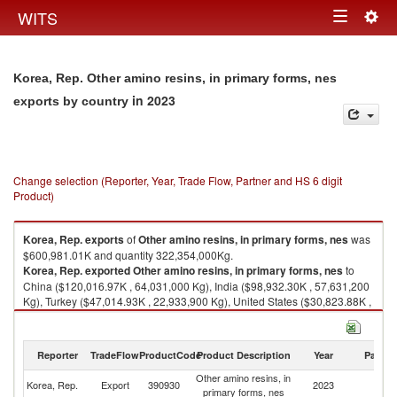
Togg
WITS
Toggle
navig
navigation
Korea, Rep. Other amino resins, in primary forms, nes
in 2023
exports by country
Change selection (Reporter, Year, Trade Flow, Partner and HS 6 digit
Product)
Korea, Rep.
exports
of
Other amino resins, in primary forms, nes
was
$600,981.01K and quantity 322,354,000Kg.
Korea, Rep.
exported
Other amino resins, in primary forms, nes
to
China ($120,016.97K , 64,031,000 Kg), India ($98,932.30K , 57,631,200
Kg), Turkey ($47,014.93K , 22,933,900 Kg), United States ($30,823.88K ,
14,902,000 Kg), Thailand ($20,716.02K , 12,133,400 Kg).
Other amino resins, in primary forms, nes imports by country in 2023
Reporter
TradeFlow
ProductCode
Product Description
Year
Partne
Other amino resins, in
Korea, Rep.
Export
390930
2023
W
primary forms, nes