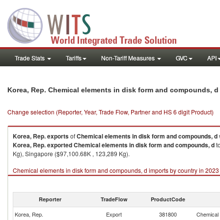
Trade Stats
Tariffs
Non-Tariff Measures
GVC
API
Korea, Rep. Chemical elements in disk form and compounds, d
Change selection (Reporter, Year, Trade Flow, Partner and HS 6 digit Product)
Korea, Rep.
exports
of
Chemical elements in disk form and compounds, d
Korea, Rep.
exported
Chemical elements in disk form and compounds, d
t
Kg), Singapore ($97,100.68K , 123,289 Kg).
Chemical elements in disk form and compounds, d imports by country in 2023
Reporter
TradeFlow
ProductCode
Korea, Rep.
Export
381800
Chemical 