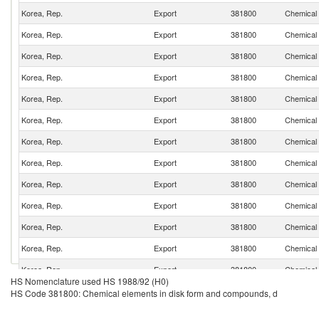
Korea, Rep.
Export
381800
Chemical 
Korea, Rep.
Export
381800
Chemical 
Korea, Rep.
Export
381800
Chemical 
Korea, Rep.
Export
381800
Chemical 
Korea, Rep.
Export
381800
Chemical 
Korea, Rep.
Export
381800
Chemical 
Korea, Rep.
Export
381800
Chemical 
Korea, Rep.
Export
381800
Chemical 
Korea, Rep.
Export
381800
Chemical 
Korea, Rep.
Export
381800
Chemical 
Korea, Rep.
Export
381800
Chemical 
Korea, Rep.
Export
381800
Chemical 
Korea, Rep.
Export
381800
Chemical 
HS Nomenclature used HS 1988/92 (H0)
Korea, Rep.
Export
381800
Chemical 
HS Code 381800: Chemical elements in disk form and compounds, d
Korea, Rep.
Export
381800
Chemical 