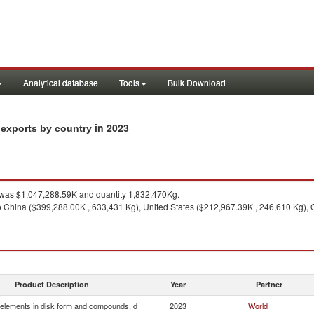
Analytical database
Tools
Bulk Download
in 2023
 exports by country
was $1,047,288.59K and quantity 1,832,470Kg.
o China ($399,288.00K , 633,431 Kg), United States ($212,967.39K , 246,610 Kg), 
Product Description
Year
Partner
elements in disk form and compounds, d
2023
World