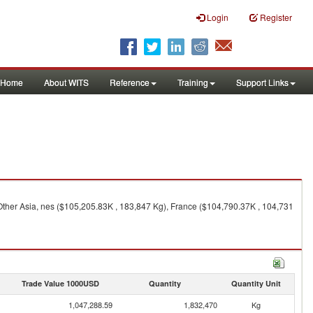
Login
Register
Home
About WITS
Reference
Training
Support Links
Other Asia, nes ($105,205.83K , 183,847 Kg), France ($104,790.37K , 104,731
Trade Value 1000USD
Quantity
Quantity Unit
1,047,288.59
1,832,470
Kg