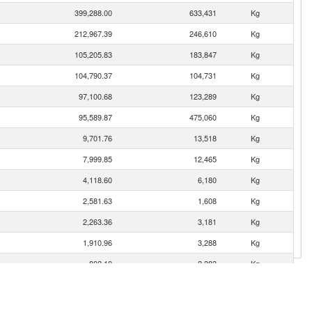
399,288.00
633,431
Kg
212,967.39
246,610
Kg
105,205.83
183,847
Kg
104,790.37
104,731
Kg
97,100.68
123,289
Kg
95,589.87
475,060
Kg
9,701.76
13,518
Kg
7,999.85
12,465
Kg
4,118.60
6,180
Kg
2,581.63
1,608
Kg
2,263.36
3,181
Kg
1,910.96
3,288
Kg
802.10
2,383
Kg
758.36
893
Kg
408.78
870
Kg