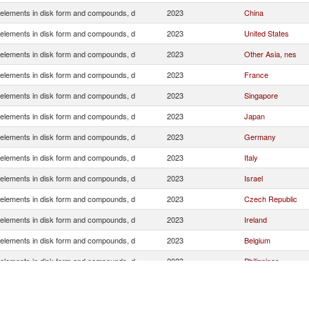
elements in disk form and compounds, d
2023
China
elements in disk form and compounds, d
2023
United States
elements in disk form and compounds, d
2023
Other Asia, nes
elements in disk form and compounds, d
2023
France
elements in disk form and compounds, d
2023
Singapore
elements in disk form and compounds, d
2023
Japan
elements in disk form and compounds, d
2023
Germany
elements in disk form and compounds, d
2023
Italy
elements in disk form and compounds, d
2023
Israel
elements in disk form and compounds, d
2023
Czech Republic
elements in disk form and compounds, d
2023
Ireland
elements in disk form and compounds, d
2023
Belgium
elements in disk form and compounds, d
2023
Philippines
elements in disk form and compounds, d
2023
Austria
elements in disk form and compounds, d
2023
Netherlands