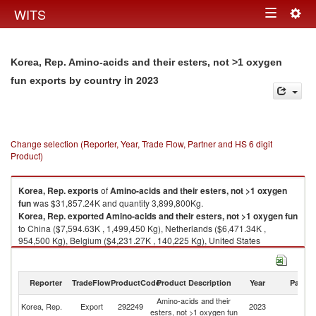
Togg
WITS
Toggle
navig
navigation
Korea, Rep. Amino-acids and their esters, not >1 oxygen
in 2023
fun exports by country
Change selection (Reporter, Year, Trade Flow, Partner and HS 6 digit
Product)
Korea, Rep.
exports
of
Amino-acids and their esters, not >1 oxygen
fun
was $31,857.24K and quantity 3,899,800Kg.
Korea, Rep.
exported
Amino-acids and their esters, not >1 oxygen fun
to China ($7,594.63K , 1,499,450 Kg), Netherlands ($6,471.34K ,
954,500 Kg), Belgium ($4,231.27K , 140,225 Kg), United States
($2,804.26K , 198,263 Kg), Colombia ($1,497.64K , 340,000 Kg).
Amino-acids and their esters, not >1 oxygen fun imports by country in
Reporter
TradeFlow
ProductCode
Product Description
Year
Partne
2023
Amino-acids and their
Korea, Rep.
Export
292249
2023
W
esters, not >1 oxygen fun