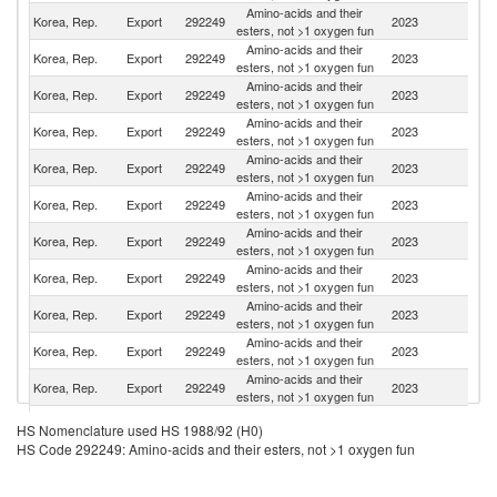
Amino-acids and their
Korea, Rep.
Export
292249
2023
C
esters, not >1 oxygen fun
Amino-acids and their
Korea, Rep.
Export
292249
2023
Ne
esters, not >1 oxygen fun
Amino-acids and their
Korea, Rep.
Export
292249
2023
Be
esters, not >1 oxygen fun
Amino-acids and their
Un
Korea, Rep.
Export
292249
2023
esters, not >1 oxygen fun
St
Amino-acids and their
Korea, Rep.
Export
292249
2023
C
esters, not >1 oxygen fun
Amino-acids and their
Korea, Rep.
Export
292249
2023
Sw
esters, not >1 oxygen fun
Amino-acids and their
Korea, Rep.
Export
292249
2023
Th
esters, not >1 oxygen fun
Amino-acids and their
Korea, Rep.
Export
292249
2023
In
esters, not >1 oxygen fun
Amino-acids and their
Korea, Rep.
Export
292249
2023
Is
esters, not >1 oxygen fun
Amino-acids and their
Korea, Rep.
Export
292249
2023
V
esters, not >1 oxygen fun
Amino-acids and their
Korea, Rep.
Export
292249
2023
G
esters, not >1 oxygen fun
Amino-acids and their
Korea, Rep.
Export
292249
2023
J
HS Nomenclature used HS 1988/92 (H0)
esters, not >1 oxygen fun
HS Code 292249: Amino-acids and their esters, not >1 oxygen fun
O
Amino-acids and their
Korea, Rep.
Export
292249
2023
As
esters, not >1 oxygen fun
n