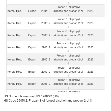
(i
Propan-1-ol (propyl
Korea, Rep.
Export
290512
alcohol) and propan-2-ol
2023
In
(i
Propan-1-ol (propyl
O
Korea, Rep.
Export
290512
alcohol) and propan-2-ol
2023
As
(i
n
Propan-1-ol (propyl
Korea, Rep.
Export
290512
alcohol) and propan-2-ol
2023
C
(i
Propan-1-ol (propyl
Un
Korea, Rep.
Export
290512
alcohol) and propan-2-ol
2023
St
(i
Propan-1-ol (propyl
Korea, Rep.
Export
290512
alcohol) and propan-2-ol
2023
Th
(i
Propan-1-ol (propyl
Un
Korea, Rep.
Export
290512
alcohol) and propan-2-ol
2023
A
(i
Em
Propan-1-ol (propyl
Korea, Rep.
Export
290512
alcohol) and propan-2-ol
2023
Si
(i
Propan-1-ol (propyl
Korea, Rep.
Export
290512
alcohol) and propan-2-ol
2023
V
HS Nomenclature used HS 1988/92 (H0)
(i
HS Code 290512: Propan-1-ol (propyl alcohol) and propan-2-ol (i
Propan-1-ol (propyl
Korea, Rep.
Export
290512
alcohol) and propan-2-ol
2023
In