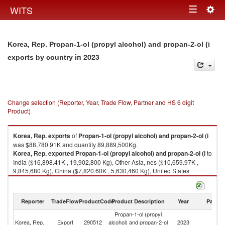
Togg
WITS
Toggle
navig
navigation
Korea, Rep. Propan-1-ol (propyl alcohol) and propan-2-ol (i
in 2023
exports by country
Change selection (Reporter, Year, Trade Flow, Partner and HS 6 digit
Product)
Korea, Rep.
exports
of
Propan-1-ol (propyl alcohol) and propan-2-ol (i
was $88,780.91K and quantity 89,889,500Kg.
Korea, Rep.
exported
Propan-1-ol (propyl alcohol) and propan-2-ol (i
to
India ($16,898.41K , 19,902,800 Kg), Other Asia, nes ($10,659.97K ,
9,845,680 Kg), China ($7,820.60K , 5,630,460 Kg), United States
($6,982.03K , 6,533,450 Kg), Thailand ($5,871.75K , 5,887,800 Kg).
Propan-1-ol (propyl alcohol) and propan-2-ol (i imports by country in
Reporter
TradeFlow
ProductCode
Product Description
Year
Partne
2023
Propan-1-ol (propyl
Korea, Rep.
Export
290512
alcohol) and propan-2-ol
2023
W