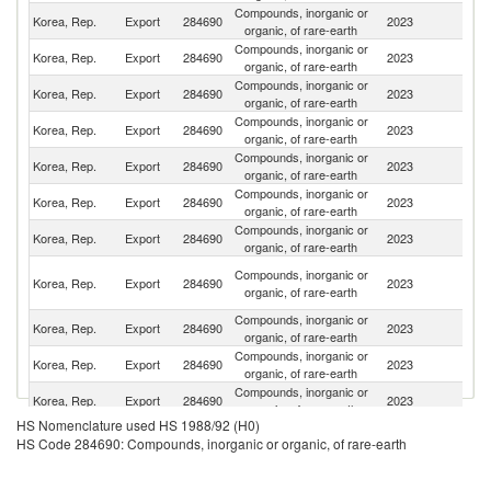
Compounds, inorganic or
Korea, Rep.
Export
284690
2023
N
organic, of rare-earth
Compounds, inorganic or
Korea, Rep.
Export
284690
2023
C
organic, of rare-earth
Compounds, inorganic or
Un
Korea, Rep.
Export
284690
2023
organic, of rare-earth
St
Compounds, inorganic or
Korea, Rep.
Export
284690
2023
J
organic, of rare-earth
Compounds, inorganic or
Korea, Rep.
Export
284690
2023
Sw
organic, of rare-earth
Compounds, inorganic or
Korea, Rep.
Export
284690
2023
G
organic, of rare-earth
Compounds, inorganic or
Korea, Rep.
Export
284690
2023
T
organic, of rare-earth
O
Compounds, inorganic or
Korea, Rep.
Export
284690
2023
As
organic, of rare-earth
n
Compounds, inorganic or
Korea, Rep.
Export
284690
2023
Si
organic, of rare-earth
Compounds, inorganic or
Korea, Rep.
Export
284690
2023
It
organic, of rare-earth
Compounds, inorganic or
Korea, Rep.
Export
284690
2023
V
organic, of rare-earth
HS Nomenclature used HS 1988/92 (H0)
Compounds, inorganic or
Korea, Rep.
Export
284690
2023
In
HS Code 284690: Compounds, inorganic or organic, of rare-earth
organic, of rare-earth
Compounds, inorganic or
Korea, Rep.
Export
284690
2023
Es
organic, of rare-earth