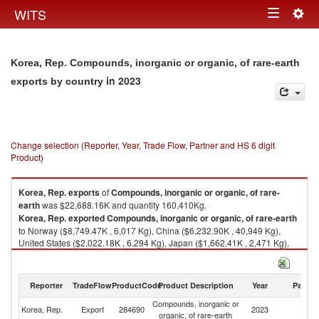
Togg
WITS
Toggle
navig
navigation
Korea, Rep. Compounds, inorganic or organic, of rare-earth
in 2023
exports by country
Change selection (Reporter, Year, Trade Flow, Partner and HS 6 digit
Product)
Korea, Rep.
exports
of
Compounds, inorganic or organic, of rare-
earth
was $22,688.16K and quantity 160,410Kg.
Korea, Rep.
exported
Compounds, inorganic or organic, of rare-earth
to Norway ($8,749.47K , 6,017 Kg), China ($6,232.90K , 40,949 Kg),
United States ($2,022.18K , 6,294 Kg), Japan ($1,662.41K , 2,471 Kg),
Switzerland ($1,150.26K , 4,415 Kg).
Compounds, inorganic or organic, of rare-earth imports by country in
Reporter
TradeFlow
ProductCode
Product Description
Year
Partne
2023
Compounds, inorganic or
Korea, Rep.
Export
284690
2023
W
organic, of rare-earth