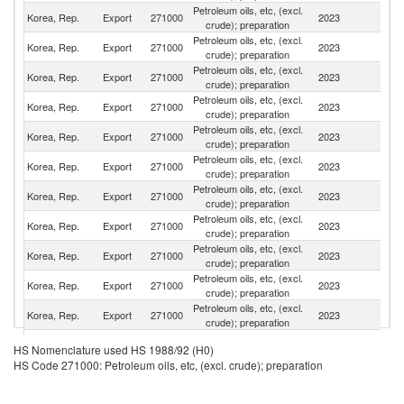
Petroleum oils, etc, (excl.
Korea, Rep.
Export
271000
2023
Au
crude); preparation
Petroleum oils, etc, (excl.
Un
Korea, Rep.
Export
271000
2023
crude); preparation
St
Petroleum oils, etc, (excl.
Korea, Rep.
Export
271000
2023
Si
crude); preparation
Petroleum oils, etc, (excl.
Korea, Rep.
Export
271000
2023
J
crude); preparation
Petroleum oils, etc, (excl.
Korea, Rep.
Export
271000
2023
V
crude); preparation
Petroleum oils, etc, (excl.
Korea, Rep.
Export
271000
2023
Ph
crude); preparation
Petroleum oils, etc, (excl.
Korea, Rep.
Export
271000
2023
C
crude); preparation
Petroleum oils, etc, (excl.
Korea, Rep.
Export
271000
2023
Ma
crude); preparation
Petroleum oils, etc, (excl.
N
Korea, Rep.
Export
271000
2023
crude); preparation
Z
Petroleum oils, etc, (excl.
Korea, Rep.
Export
271000
2023
Ne
crude); preparation
Petroleum oils, etc, (excl.
Korea, Rep.
Export
271000
2023
T
crude); preparation
H
Petroleum oils, etc, (excl.
HS Nomenclature used HS 1988/92 (H0)
Korea, Rep.
Export
271000
2023
K
crude); preparation
HS Code 271000: Petroleum oils, etc, (excl. crude); preparation
C
Petroleum oils, etc, (excl.
Korea, Rep.
Export
271000
2023
In
crude); preparation