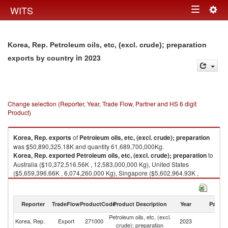
Togg
WITS
Toggle
navig
navigation
Korea, Rep. Petroleum oils, etc, (excl. crude); preparation
in 2023
exports by country
Change selection (Reporter, Year, Trade Flow, Partner and HS 6 digit
Product)
Korea, Rep.
exports
of
Petroleum oils, etc, (excl. crude); preparation
was $50,890,325.18K and quantity 61,689,700,000Kg.
Korea, Rep.
exported
Petroleum oils, etc, (excl. crude); preparation
to
Australia ($10,372,516.56K , 12,583,000,000 Kg), United States
($5,659,396.66K , 6,074,260,000 Kg), Singapore ($5,602,964.93K ,
7,399,130,000 Kg), Japan ($5,090,684.49K , 6,268,560,000 Kg), Vietnam
($3,293,564.72K , 4,184,060,000 Kg).
Reporter
TradeFlow
ProductCode
Product Description
Year
Partne
Petroleum oils, etc, (excl. crude); preparation imports by country in 2023
Petroleum oils, etc, (excl.
Korea, Rep.
Export
271000
2023
W
crude); preparation