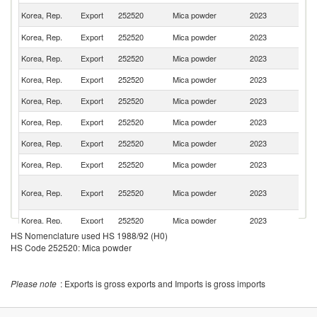
Un
Korea, Rep.
Export
252520
Mica powder
2023
St
Korea, Rep.
Export
252520
Mica powder
2023
F
Korea, Rep.
Export
252520
Mica powder
2023
V
Korea, Rep.
Export
252520
Mica powder
2023
Po
Korea, Rep.
Export
252520
Mica powder
2023
Th
Korea, Rep.
Export
252520
Mica powder
2023
It
Korea, Rep.
Export
252520
Mica powder
2023
J
Korea, Rep.
Export
252520
Mica powder
2023
Si
O
Korea, Rep.
Export
252520
Mica powder
2023
As
n
Korea, Rep.
Export
252520
Mica powder
2023
Be
HS Nomenclature used HS 1988/92 (H0)
Korea, Rep.
Export
252520
Mica powder
2023
C
HS Code 252520: Mica powder
H
Korea, Rep.
Export
252520
Mica powder
2023
K
C
Please note
: Exports is gross exports and Imports is gross imports
Korea, Rep.
Export
252520
Mica powder
2023
Sp