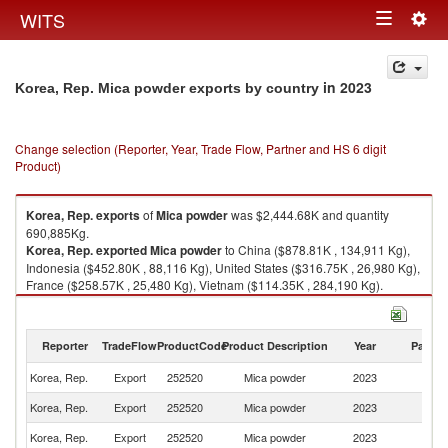
Togg
WITS
Toggle
navig
navigation
in 2023
Korea, Rep. Mica powder exports by country
Change selection (Reporter, Year, Trade Flow, Partner and HS 6 digit
Product)
Korea, Rep.
exports
of
Mica powder
was $2,444.68K and quantity
690,885Kg.
Korea, Rep.
exported
Mica powder
to China ($878.81K , 134,911 Kg),
Indonesia ($452.80K , 88,116 Kg), United States ($316.75K , 26,980 Kg),
France ($258.57K , 25,480 Kg), Vietnam ($114.35K , 284,190 Kg).
Mica powder imports by country in 2023
Reporter
TradeFlow
ProductCode
Product Description
Year
Partne
Korea, Rep.
Export
252520
Mica powder
2023
W
Korea, Rep.
Export
252520
Mica powder
2023
C
Korea, Rep.
Export
252520
Mica powder
2023
In